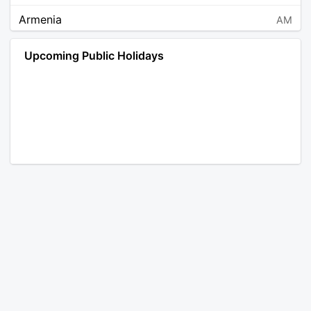
Armenia
AM
Angola
AO
Upcoming Public Holidays
Antarctica
AQ
Argentina
AR
Austria
AT
Australia
AU
Aruba
AW
Åland Islands
AX
Bosnia and Herzegovina
BA
Barbados
BB
Bangladesh
BD