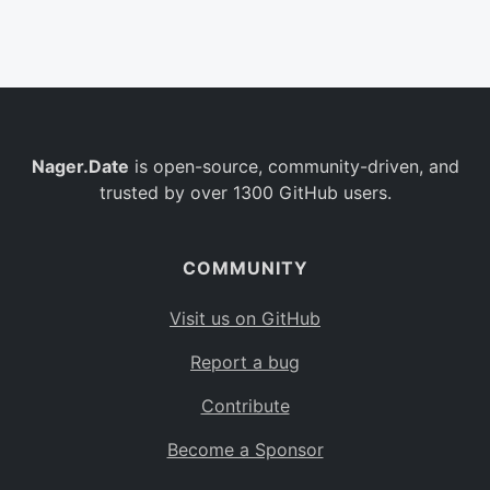
Belgium
BE
Burkina Faso
BF
Bulgaria
BG
Nager.Date
is open-source, community-driven, and
Bahrain
BH
trusted by over 1300 GitHub users.
Burundi
BI
Benin
BJ
COMMUNITY
Saint Barthélemy
BL
Visit us on GitHub
Bermuda
BM
Report a bug
Bolivia
BO
Contribute
Caribbean Netherlands
BQ
Become a Sponsor
Brazil
BR