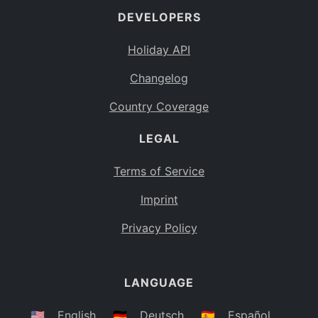
DEVELOPERS
Bahamas
BS
Holiday API
Bouvet Island
BV
Changelog
Botswana
BW
Country Coverage
Belarus
BY
LEGAL
Belize
BZ
Canada
CA
Terms of Service
Cocos (Keeling) Islands
Imprint
CC
DR Congo
Privacy Policy
CD
Central African Republic
CF
LANGUAGE
Congo
CG
Switzerland
🇺🇸
English
🇩🇪
Deutsch
🇪🇸
Español
CH