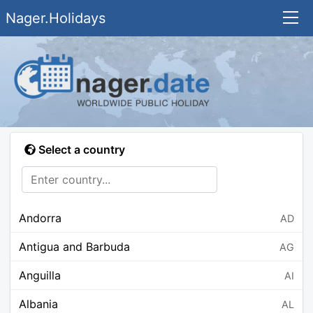
Nager.Holidays
Select a country
Andorra
AD
Antigua and Barbuda
AG
Anguilla
AI
Albania
AL