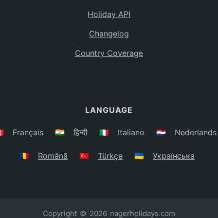
Holiday API
Changelog
Country Coverage
LANGUAGE
🇷
Français
🇮🇳
हिन्दी
🇮🇹
Italiano
🇳🇱
Nederlands
🇷🇴
Română
🇹🇷
Türkçe
🇺🇦
Українська
Copyright © 2026
nagerholidays.com