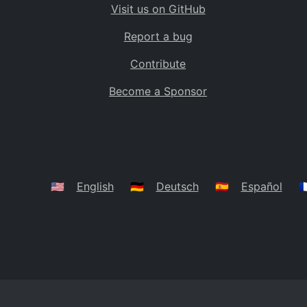
Visit us on GitHub
Bolivia
BO
Report a bug
Caribbean Netherlands
BQ
Contribute
Brazil
BR
Become a Sponsor
Bahamas
BS
Bouvet Island
BV
Botswana
BW
Belarus
BY
🇺🇸
English
🇩🇪
Deutsch
🇪🇸
Español
🇫
Belize
BZ
Canada
CA
Cocos (Keeling) Islands
CC
DR Congo
CD