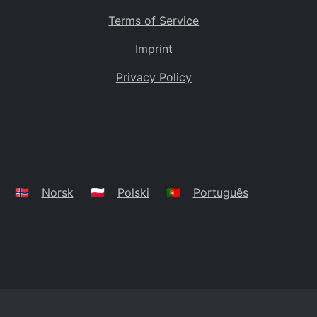
Terms of Service
Imprint
Privacy Policy
🇳🇴
Norsk
🇵🇱
Polski
🇵🇹
Português