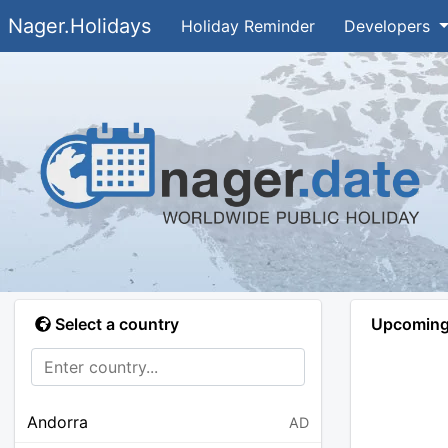
Nager.Holidays
Holiday Reminder
Developers
Select a country
Upcoming 
Andorra
AD