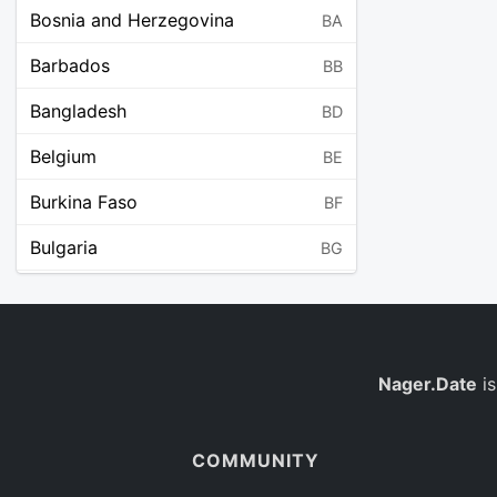
Bosnia and Herzegovina
BA
Barbados
BB
Bangladesh
BD
Belgium
BE
Burkina Faso
BF
Bulgaria
BG
Bahrain
BH
Burundi
BI
Benin
Nager.Date
is
BJ
Saint Barthélemy
BL
COMMUNITY
Bermuda
BM