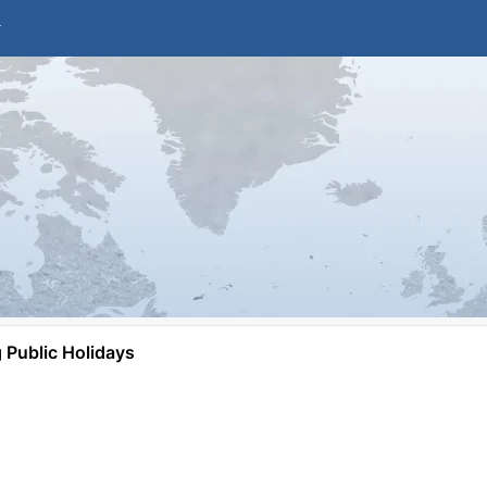
Public Holidays