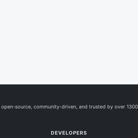
 open-source, community-driven, and trusted by over 1300
DEVELOPERS