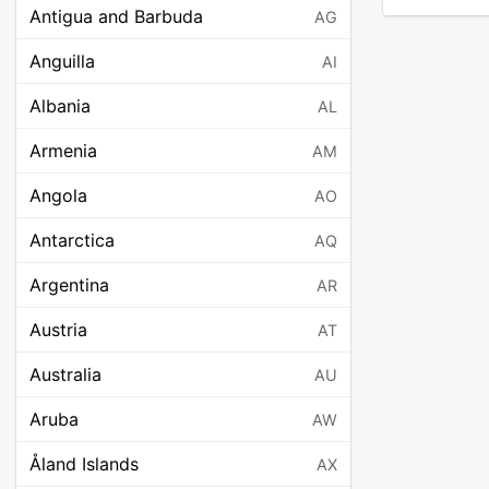
Antigua and Barbuda
AG
Anguilla
AI
Albania
AL
Armenia
AM
Angola
AO
Antarctica
AQ
Argentina
AR
Austria
AT
Australia
AU
Aruba
AW
Åland Islands
AX