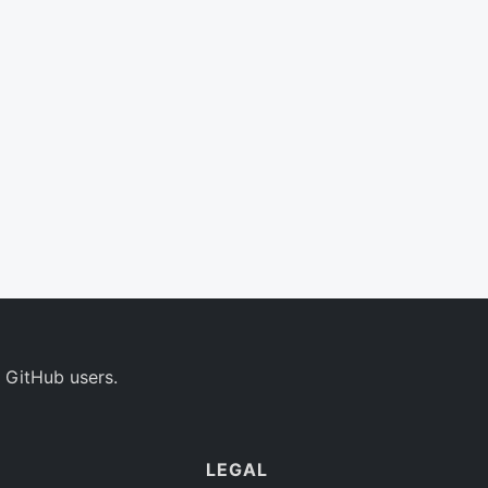
 GitHub users.
LEGAL