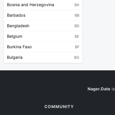
Bosnia and Herzegovina
BA
Barbados
BB
Bangladesh
BD
Belgium
BE
Burkina Faso
BF
Bulgaria
BG
Bahrain
BH
Burundi
BI
Benin
Nager.Date
is
BJ
Saint Barthélemy
BL
COMMUNITY
Bermuda
BM