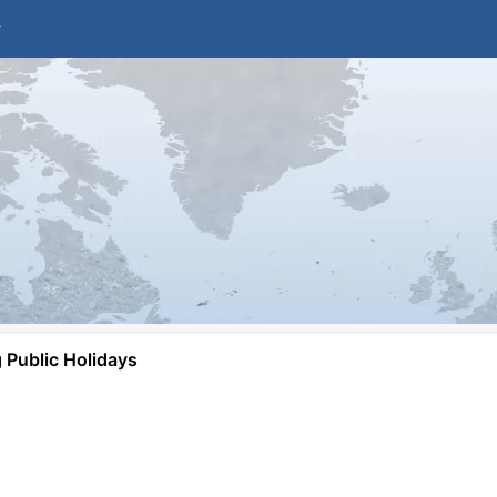
Public Holidays