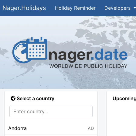
Nager.Holidays
Holiday Reminder
Developers
Select a country
Upcoming 
Andorra
AD