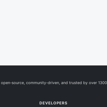
 open-source, community-driven, and trusted by over 1300
DEVELOPERS