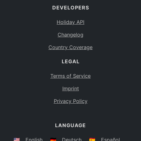
DEVELOPERS
Bahamas
BS
Holiday API
Bouvet Island
BV
Changelog
Botswana
BW
Country Coverage
Belarus
BY
LEGAL
Belize
BZ
Canada
CA
Terms of Service
Cocos (Keeling) Islands
Imprint
CC
DR Congo
Privacy Policy
CD
Central African Republic
CF
LANGUAGE
Congo
CG
Switzerland
🇺🇸
English
🇩🇪
Deutsch
🇪🇸
Español
CH