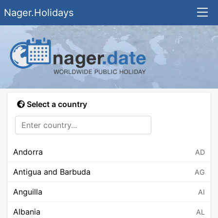
Nager.Holidays
Select a country
Andorra
AD
Antigua and Barbuda
AG
Anguilla
AI
Albania
AL