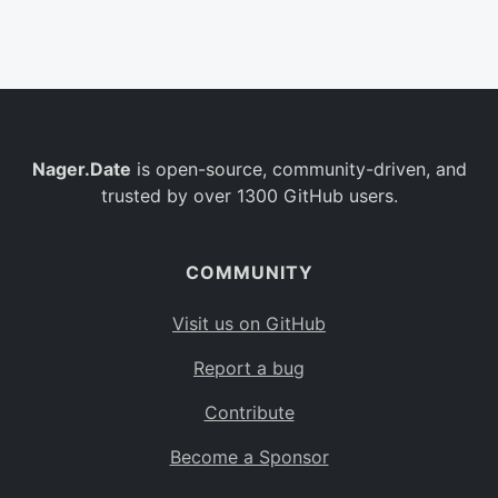
Belgium
BE
Burkina Faso
BF
Bulgaria
BG
Nager.Date
is open-source, community-driven, and
Bahrain
BH
trusted by over 1300 GitHub users.
Burundi
BI
Benin
BJ
COMMUNITY
Saint Barthélemy
BL
Visit us on GitHub
Bermuda
BM
Report a bug
Bolivia
BO
Contribute
Caribbean Netherlands
BQ
Become a Sponsor
Brazil
BR