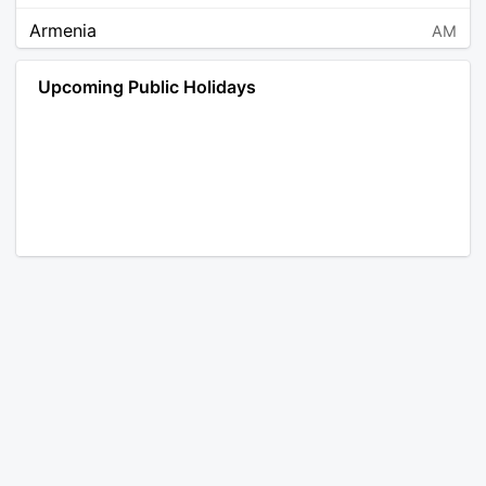
Armenia
AM
Angola
AO
Upcoming Public Holidays
Antarctica
AQ
Argentina
AR
Austria
AT
Australia
AU
Aruba
AW
Åland Islands
AX
Bosnia and Herzegovina
BA
Barbados
BB
Bangladesh
BD