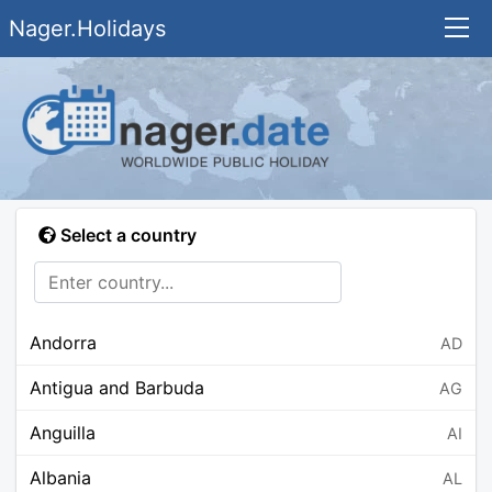
Nager.Holidays
Select a country
Andorra
AD
Antigua and Barbuda
AG
Anguilla
AI
Albania
AL