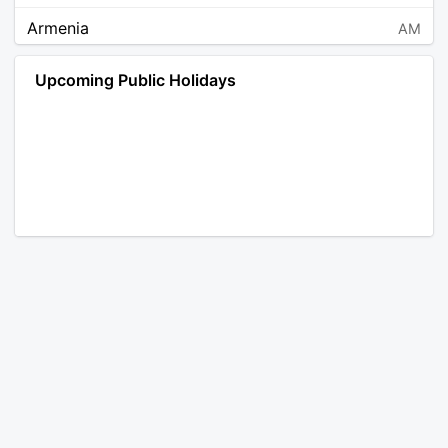
Armenia
AM
Angola
AO
Upcoming Public Holidays
Antarctica
AQ
Argentina
AR
Austria
AT
Australia
AU
Aruba
AW
Åland Islands
AX
Bosnia and Herzegovina
BA
Barbados
BB
Bangladesh
BD