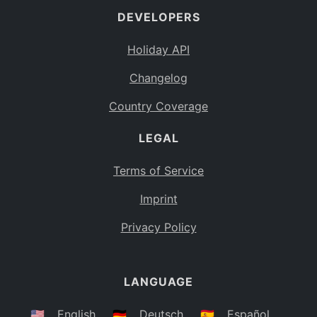
DEVELOPERS
Bahamas
BS
Holiday API
Bouvet Island
BV
Changelog
Botswana
BW
Country Coverage
Belarus
BY
LEGAL
Belize
BZ
Canada
CA
Terms of Service
Cocos (Keeling) Islands
Imprint
CC
DR Congo
Privacy Policy
CD
Central African Republic
CF
LANGUAGE
Congo
CG
Switzerland
🇺🇸
English
🇩🇪
Deutsch
🇪🇸
Español
CH