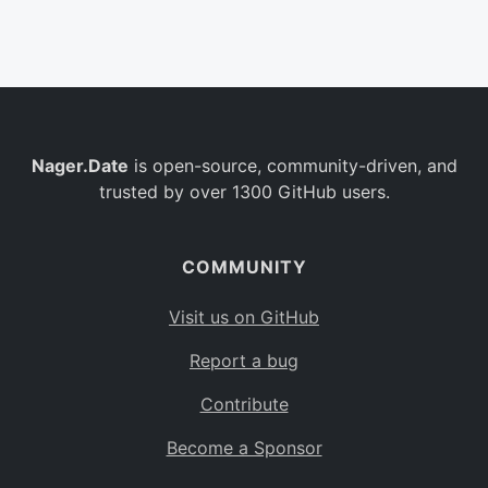
Belgium
BE
Burkina Faso
BF
Bulgaria
BG
Nager.Date
is open-source, community-driven, and
Bahrain
BH
trusted by over 1300 GitHub users.
Burundi
BI
Benin
BJ
COMMUNITY
Saint Barthélemy
BL
Visit us on GitHub
Bermuda
BM
Report a bug
Bolivia
BO
Contribute
Caribbean Netherlands
BQ
Become a Sponsor
Brazil
BR