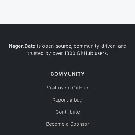
Belgium
BE
Burkina Faso
BF
Bulgaria
BG
Nager.Date
is open-source, community-driven, and
Bahrain
BH
trusted by over 1300 GitHub users.
Burundi
BI
Benin
BJ
COMMUNITY
Saint Barthélemy
BL
Visit us on GitHub
Bermuda
BM
Report a bug
Bolivia
BO
Contribute
Caribbean Netherlands
BQ
Become a Sponsor
Brazil
BR