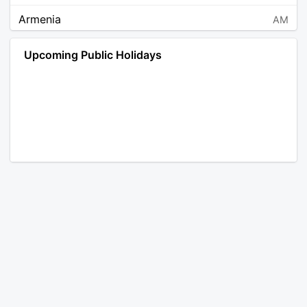
Armenia
AM
Angola
AO
Upcoming Public Holidays
Antarctica
AQ
Argentina
AR
Austria
AT
Australia
AU
Aruba
AW
Åland Islands
AX
Bosnia and Herzegovina
BA
Barbados
BB
Bangladesh
BD