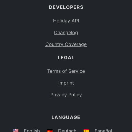
DEVELOPERS
Bahamas
BS
Holiday API
Bouvet Island
BV
Changelog
Botswana
BW
Country Coverage
Belarus
BY
LEGAL
Belize
BZ
Canada
CA
Terms of Service
Cocos (Keeling) Islands
Imprint
CC
DR Congo
Privacy Policy
CD
Central African Republic
CF
LANGUAGE
Congo
CG
Switzerland
🇺🇸
English
🇩🇪
Deutsch
🇪🇸
Español
CH