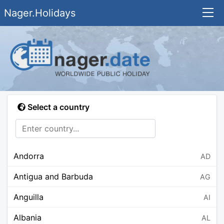
Nager.Holidays
Select a country
Andorra
AD
Antigua and Barbuda
AG
Anguilla
AI
Albania
AL