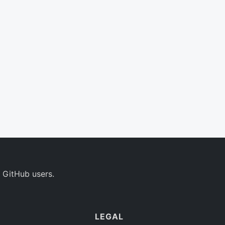
 GitHub users.
LEGAL