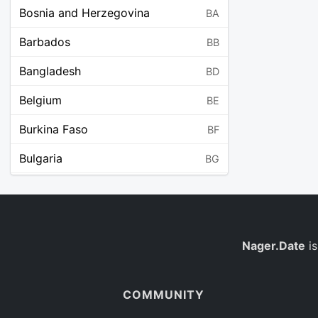
Bosnia and Herzegovina
BA
Barbados
BB
Bangladesh
BD
Belgium
BE
Burkina Faso
BF
Bulgaria
BG
Bahrain
BH
Burundi
BI
Benin
Nager.Date
is
BJ
Saint Barthélemy
BL
COMMUNITY
Bermuda
BM