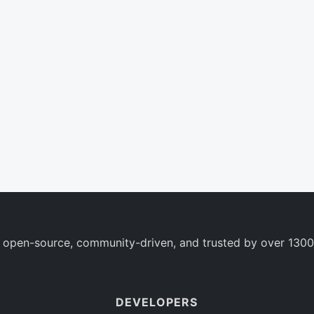
 open-source, community-driven, and trusted by over 1300
DEVELOPERS