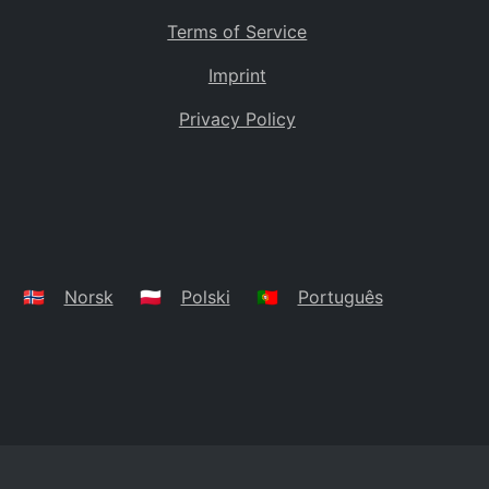
Terms of Service
Imprint
Privacy Policy
🇳🇴
Norsk
🇵🇱
Polski
🇵🇹
Português