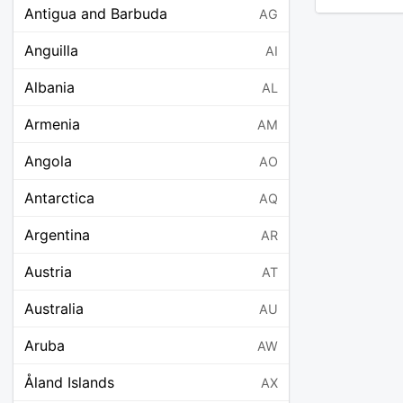
Antigua and Barbuda
AG
Anguilla
AI
Albania
AL
Armenia
AM
Angola
AO
Antarctica
AQ
Argentina
AR
Austria
AT
Australia
AU
Aruba
AW
Åland Islands
AX