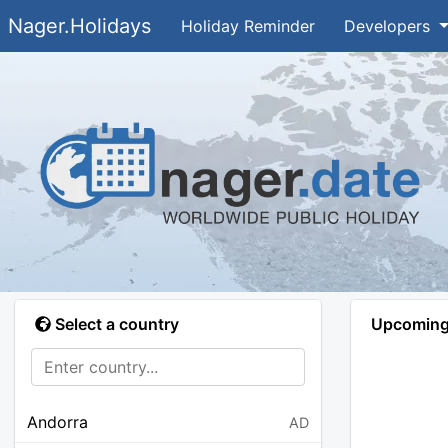
Nager.Holidays
Holiday Reminder
Developers
Select a country
Upcoming 
Andorra
AD