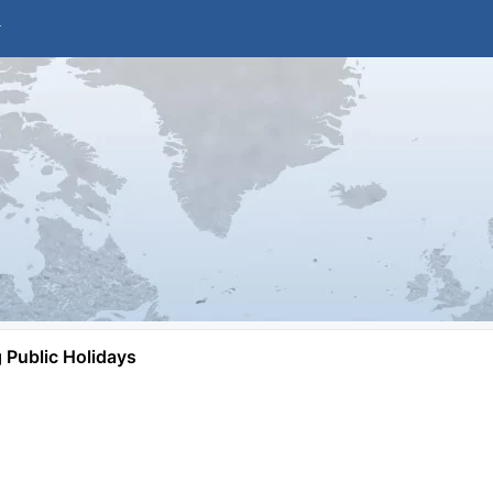
Public Holidays