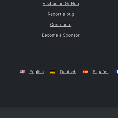
Visit us on GitHub
Bolivia
BO
Report a bug
Caribbean Netherlands
BQ
Contribute
Brazil
BR
Become a Sponsor
Bahamas
BS
Bouvet Island
BV
Botswana
BW
Belarus
BY
🇺🇸
English
🇩🇪
Deutsch
🇪🇸
Español
🇫
Belize
BZ
Canada
CA
Cocos (Keeling) Islands
CC
DR Congo
CD