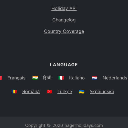
Holiday API
Changelog
Country Coverage
LANGUAGE
🇷
Français
🇮🇳
हिन्दी
🇮🇹
Italiano
🇳🇱
Nederlands
🇷🇴
Română
🇹🇷
Türkçe
🇺🇦
Українська
Copyright © 2026
nagerholidays.com