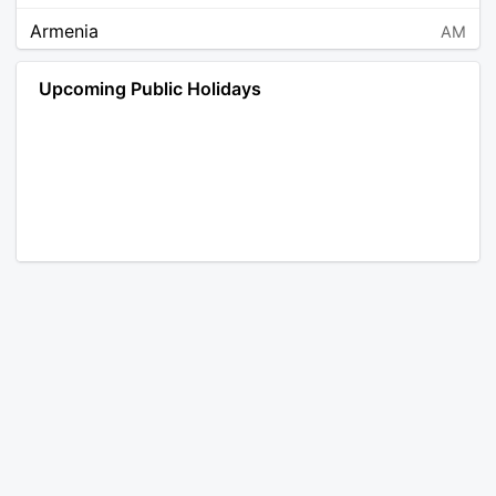
Armenia
AM
Angola
AO
Upcoming Public Holidays
Antarctica
AQ
Argentina
AR
Austria
AT
Australia
AU
Aruba
AW
Åland Islands
AX
Bosnia and Herzegovina
BA
Barbados
BB
Bangladesh
BD