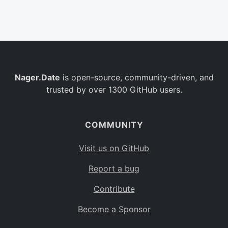
Belgium
BE
Burkina Faso
BF
Bulgaria
BG
Nager.Date
is open-source, community-driven, and
Bahrain
BH
trusted by over 1300 GitHub users.
Burundi
BI
Benin
BJ
COMMUNITY
Saint Barthélemy
BL
Visit us on GitHub
Bermuda
BM
Report a bug
Bolivia
BO
Contribute
Caribbean Netherlands
BQ
Become a Sponsor
Brazil
BR