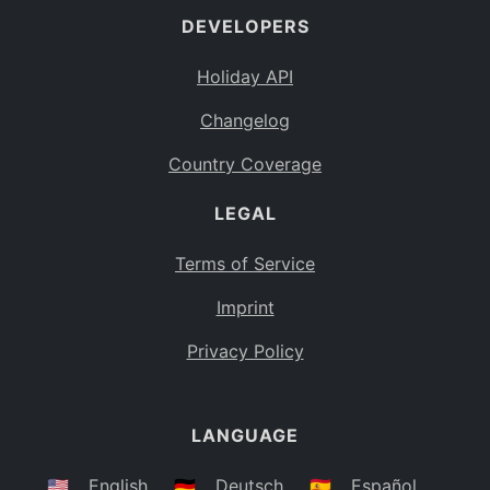
DEVELOPERS
Bahamas
BS
Holiday API
Bouvet Island
BV
Changelog
Botswana
BW
Country Coverage
Belarus
BY
LEGAL
Belize
BZ
Canada
CA
Terms of Service
Cocos (Keeling) Islands
Imprint
CC
DR Congo
Privacy Policy
CD
Central African Republic
CF
LANGUAGE
Congo
CG
Switzerland
🇺🇸
English
🇩🇪
Deutsch
🇪🇸
Español
CH