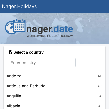
Nager.Holidays
Select a country
Andorra
AD
Antigua and Barbuda
AG
Anguilla
AI
Albania
AL