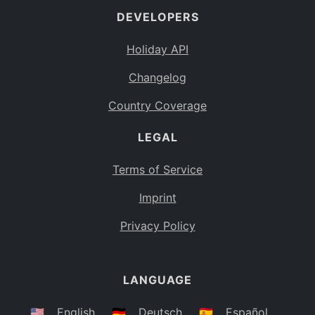
DEVELOPERS
Bahamas
BS
Holiday API
Bouvet Island
BV
Changelog
Botswana
BW
Country Coverage
Belarus
BY
LEGAL
Belize
BZ
Canada
CA
Terms of Service
Cocos (Keeling) Islands
Imprint
CC
DR Congo
Privacy Policy
CD
Central African Republic
CF
LANGUAGE
Congo
CG
Switzerland
🇺🇸
English
🇩🇪
Deutsch
🇪🇸
Español
CH