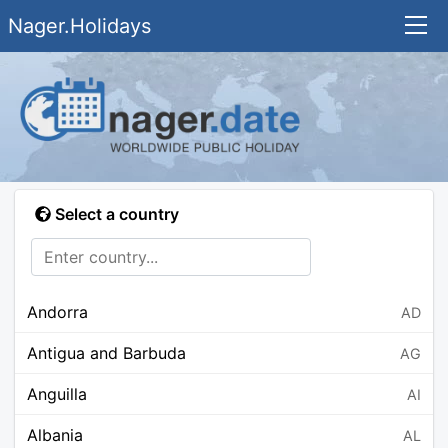
Nager.Holidays
Select a country
Andorra
AD
Antigua and Barbuda
AG
Anguilla
AI
Albania
AL