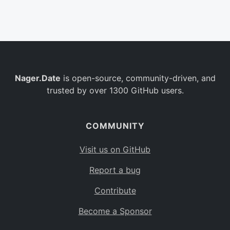
Belgium
BE
Burkina Faso
BF
Bulgaria
BG
Nager.Date
is open-source, community-driven, and
Bahrain
BH
trusted by over 1300 GitHub users.
Burundi
BI
Benin
BJ
COMMUNITY
Saint Barthélemy
BL
Visit us on GitHub
Bermuda
BM
Report a bug
Bolivia
BO
Contribute
Caribbean Netherlands
BQ
Become a Sponsor
Brazil
BR