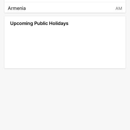
Armenia
AM
Angola
AO
Upcoming Public Holidays
Antarctica
AQ
Argentina
AR
Austria
AT
Australia
AU
Aruba
AW
Åland Islands
AX
Bosnia and Herzegovina
BA
Barbados
BB
Bangladesh
BD