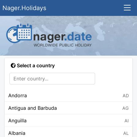
Nager.Holidays
Select a country
Andorra
AD
Antigua and Barbuda
AG
Anguilla
AI
Albania
AL