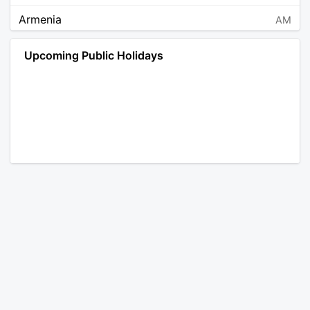
Armenia
AM
Angola
AO
Upcoming Public Holidays
Antarctica
AQ
Argentina
AR
Austria
AT
Australia
AU
Aruba
AW
Åland Islands
AX
Bosnia and Herzegovina
BA
Barbados
BB
Bangladesh
BD