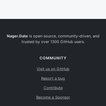
Belgium
BE
Burkina Faso
BF
Bulgaria
BG
Nager.Date
is open-source, community-driven, and
Bahrain
BH
trusted by over 1300 GitHub users.
Burundi
BI
Benin
BJ
COMMUNITY
Saint Barthélemy
BL
Visit us on GitHub
Bermuda
BM
Report a bug
Bolivia
BO
Contribute
Caribbean Netherlands
BQ
Become a Sponsor
Brazil
BR