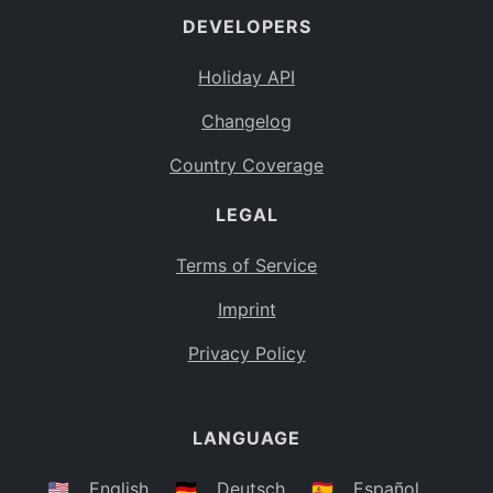
DEVELOPERS
Bahamas
BS
Holiday API
Bouvet Island
BV
Changelog
Botswana
BW
Country Coverage
Belarus
BY
LEGAL
Belize
BZ
Canada
CA
Terms of Service
Cocos (Keeling) Islands
Imprint
CC
DR Congo
Privacy Policy
CD
Central African Republic
CF
LANGUAGE
Congo
CG
Switzerland
🇺🇸
English
🇩🇪
Deutsch
🇪🇸
Español
CH