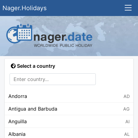
Nager.Holidays
Select a country
Andorra
AD
Antigua and Barbuda
AG
Anguilla
AI
Albania
AL