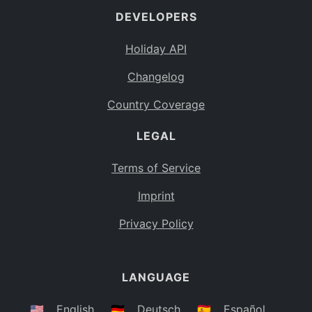
DEVELOPERS
Bahamas
BS
Holiday API
Bouvet Island
BV
Changelog
Botswana
BW
Country Coverage
Belarus
BY
LEGAL
Belize
BZ
Canada
CA
Terms of Service
Cocos (Keeling) Islands
Imprint
CC
DR Congo
Privacy Policy
CD
Central African Republic
CF
LANGUAGE
Congo
CG
Switzerland
🇺🇸
English
🇩🇪
Deutsch
🇪🇸
Español
CH