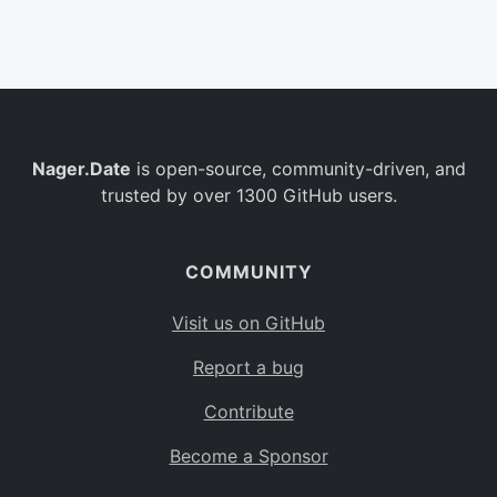
Belgium
BE
Burkina Faso
BF
Bulgaria
BG
Nager.Date
is open-source, community-driven, and
Bahrain
BH
trusted by over 1300 GitHub users.
Burundi
BI
Benin
BJ
COMMUNITY
Saint Barthélemy
BL
Visit us on GitHub
Bermuda
BM
Report a bug
Bolivia
BO
Contribute
Caribbean Netherlands
BQ
Become a Sponsor
Brazil
BR