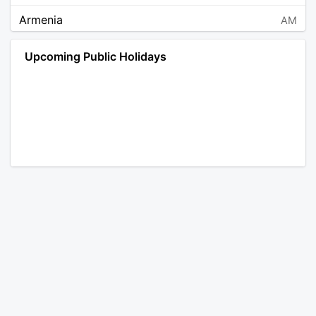
Armenia
AM
Angola
AO
Upcoming Public Holidays
Antarctica
AQ
Argentina
AR
Austria
AT
Australia
AU
Aruba
AW
Åland Islands
AX
Bosnia and Herzegovina
BA
Barbados
BB
Bangladesh
BD