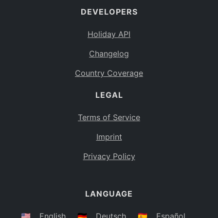
DEVELOPERS
Bahamas
BS
Holiday API
Bouvet Island
BV
Changelog
Botswana
BW
Country Coverage
Belarus
BY
LEGAL
Belize
BZ
Canada
CA
Terms of Service
Cocos (Keeling) Islands
Imprint
CC
DR Congo
Privacy Policy
CD
Central African Republic
CF
LANGUAGE
Congo
CG
Switzerland
🇺🇸
English
🇩🇪
Deutsch
🇪🇸
Español
CH