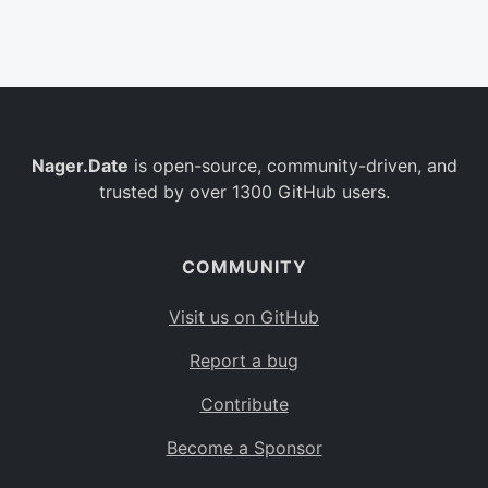
Belgium
BE
Burkina Faso
BF
Bulgaria
BG
Nager.Date
is open-source, community-driven, and
Bahrain
BH
trusted by over 1300 GitHub users.
Burundi
BI
Benin
BJ
COMMUNITY
Saint Barthélemy
BL
Visit us on GitHub
Bermuda
BM
Report a bug
Bolivia
BO
Contribute
Caribbean Netherlands
BQ
Become a Sponsor
Brazil
BR