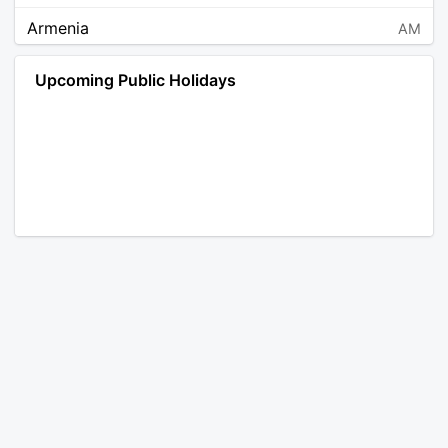
Armenia
AM
Angola
AO
Upcoming Public Holidays
Antarctica
AQ
Argentina
AR
Austria
AT
Australia
AU
Aruba
AW
Åland Islands
AX
Bosnia and Herzegovina
BA
Barbados
BB
Bangladesh
BD