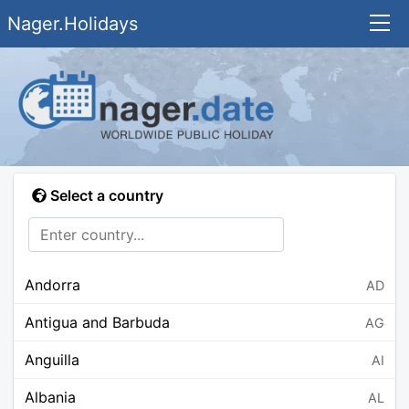
Nager.Holidays
Select a country
Andorra
AD
Antigua and Barbuda
AG
Anguilla
AI
Albania
AL