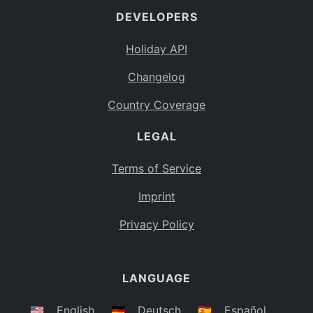
DEVELOPERS
Bahamas
BS
Holiday API
Bouvet Island
BV
Changelog
Botswana
BW
Country Coverage
Belarus
BY
LEGAL
Belize
BZ
Canada
CA
Terms of Service
Cocos (Keeling) Islands
Imprint
CC
DR Congo
Privacy Policy
CD
Central African Republic
CF
LANGUAGE
Congo
CG
Switzerland
🇺🇸
English
🇩🇪
Deutsch
🇪🇸
Español
CH