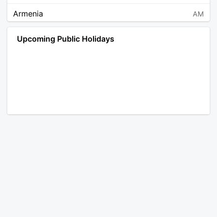
Armenia
AM
Angola
AO
Upcoming Public Holidays
Antarctica
AQ
Argentina
AR
Austria
AT
Australia
AU
Aruba
AW
Åland Islands
AX
Bosnia and Herzegovina
BA
Barbados
BB
Bangladesh
BD