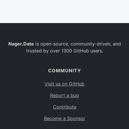
Belgium
BE
Burkina Faso
BF
Bulgaria
BG
Nager.Date
is open-source, community-driven, and
Bahrain
BH
trusted by over 1300 GitHub users.
Burundi
BI
Benin
BJ
COMMUNITY
Saint Barthélemy
BL
Visit us on GitHub
Bermuda
BM
Report a bug
Bolivia
BO
Contribute
Caribbean Netherlands
BQ
Become a Sponsor
Brazil
BR