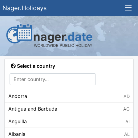
Nager.Holidays
Select a country
Andorra
AD
Antigua and Barbuda
AG
Anguilla
AI
Albania
AL