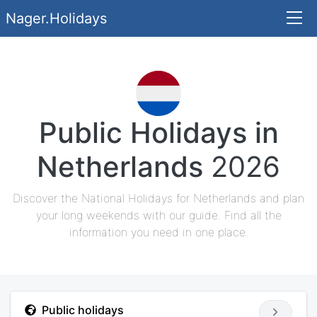
Nager.Holidays
Public Holidays in
Netherlands
2026
Discover the National Holidays for Netherlands and plan
your long weekends with our guide. Find all the
information you need in one place.
Public holidays