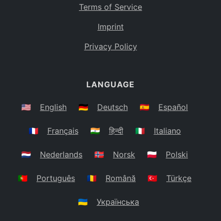
Terms of Service
Imprint
Privacy Policy
LANGUAGE
🇺🇸
English
🇩🇪
Deutsch
🇪🇸
Español
🇫🇷
Français
🇮🇳
हिन्दी
🇮🇹
Italiano
🇳🇱
Nederlands
🇳🇴
Norsk
🇵🇱
Polski
🇵🇹
Português
🇷🇴
Română
🇹🇷
Türkçe
🇺🇦
Українська