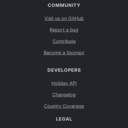
COMMUNITY
Visit us on GitHub
Report a bug
Contribute
Become a Sponsor
DEVELOPERS
Holiday API
Changelog
Country Coverage
LEGAL