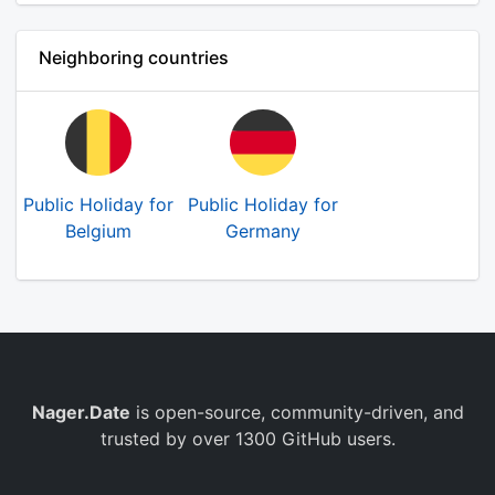
Neighboring countries
Public Holiday for
Public Holiday for
Belgium
Germany
Nager.Date
is open-source, community-driven, and
trusted by over 1300 GitHub users.