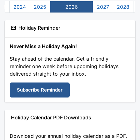
23
2024
2025
2026
2027
2028
Holiday Reminder
Never Miss a Holiday Again!
Stay ahead of the calendar. Get a friendly
reminder one week before upcoming holidays
delivered straight to your inbox.
Subscribe Reminder
Holiday Calendar PDF Downloads
Download your annual holiday calendar as a PDF.