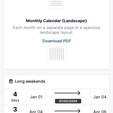
Monthly Calendar (Landscape)
Each month on a separate page in a spacious
landscape layout.
Download PDF
Long weekends
4
Jan 01
Jan 04
days
01/02/2026
3
Apr 04
Apr 06