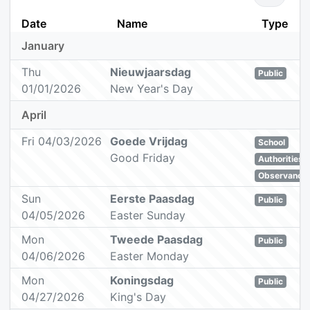
Date
Name
Type
January
Thu
Nieuwjaarsdag
Public
01/01/2026
New Year's Day
April
Fri 04/03/2026
Goede Vrijdag
School
Good Friday
Authorities
Observance
Sun
Eerste Paasdag
Public
04/05/2026
Easter Sunday
Mon
Tweede Paasdag
Public
04/06/2026
Easter Monday
Mon
Koningsdag
Public
04/27/2026
King's Day