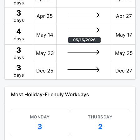
days
3
Apr 25
Apr 27
days
4
May 14
May 17
days
05/15/2026
3
May 23
May 25
days
3
Dec 25
Dec 27
days
Most Holiday-Friendly Workdays
MONDAY
THURSDAY
3
2