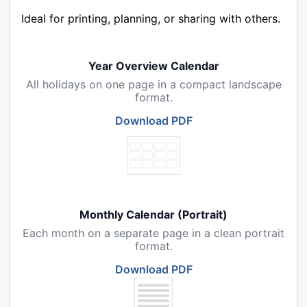
Ideal for printing, planning, or sharing with others.
Year Overview Calendar
All holidays on one page in a compact landscape
format.
Download PDF
Monthly Calendar (Portrait)
Each month on a separate page in a clean portrait
format.
Download PDF