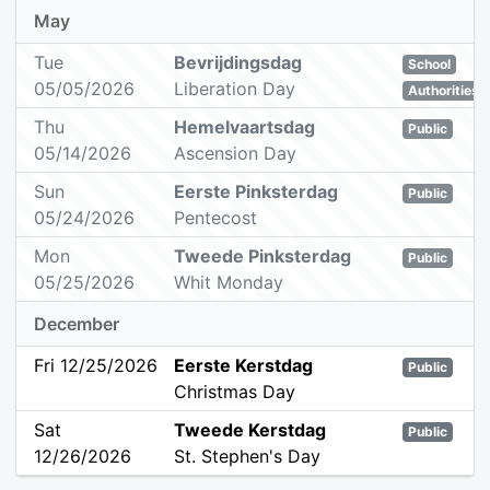
May
Tue
Bevrijdingsdag
School
05/05/2026
Liberation Day
Authorities
Thu
Hemelvaartsdag
Public
05/14/2026
Ascension Day
Sun
Eerste Pinksterdag
Public
05/24/2026
Pentecost
Mon
Tweede Pinksterdag
Public
05/25/2026
Whit Monday
December
Fri 12/25/2026
Eerste Kerstdag
Public
Christmas Day
Sat
Tweede Kerstdag
Public
12/26/2026
St. Stephen's Day