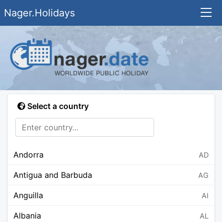
Nager.Holidays
Select a country
Andorra
AD
Antigua and Barbuda
AG
Anguilla
AI
Albania
AL