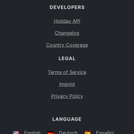
DEVELOPERS
Bahamas
BS
Holiday API
Bouvet Island
BV
Changelog
Botswana
BW
Country Coverage
Belarus
BY
LEGAL
Belize
BZ
Canada
CA
Terms of Service
Cocos (Keeling) Islands
Imprint
CC
DR Congo
Privacy Policy
CD
Central African Republic
CF
LANGUAGE
Congo
CG
Switzerland
🇺🇸
English
🇩🇪
Deutsch
🇪🇸
Español
CH