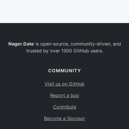
Belgium
BE
Burkina Faso
BF
Bulgaria
BG
Nager.Date
is open-source, community-driven, and
Bahrain
BH
trusted by over 1300 GitHub users.
Burundi
BI
Benin
BJ
COMMUNITY
Saint Barthélemy
BL
Visit us on GitHub
Bermuda
BM
Report a bug
Bolivia
BO
Contribute
Caribbean Netherlands
BQ
Become a Sponsor
Brazil
BR