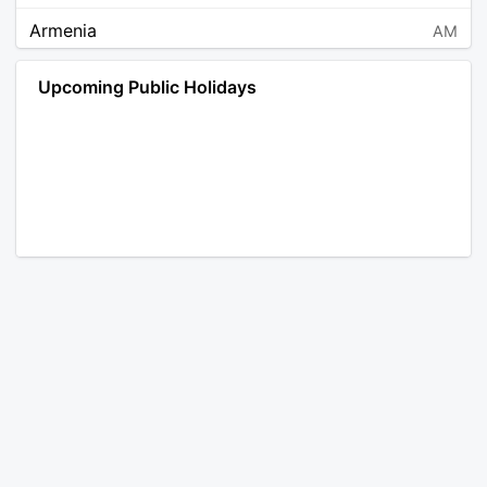
Armenia
AM
Angola
AO
Upcoming Public Holidays
Antarctica
AQ
Argentina
AR
Austria
AT
Australia
AU
Aruba
AW
Åland Islands
AX
Bosnia and Herzegovina
BA
Barbados
BB
Bangladesh
BD