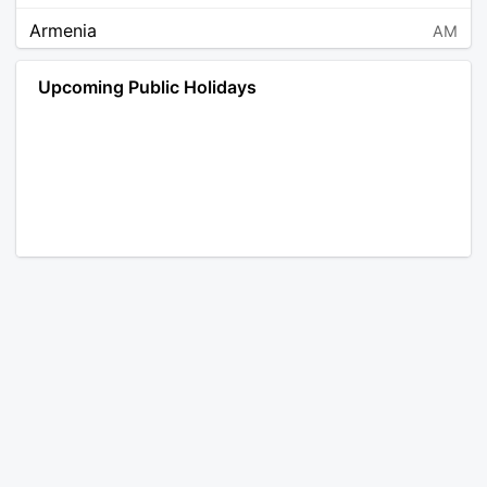
Armenia
AM
Angola
AO
Upcoming Public Holidays
Antarctica
AQ
Argentina
AR
Austria
AT
Australia
AU
Aruba
AW
Åland Islands
AX
Bosnia and Herzegovina
BA
Barbados
BB
Bangladesh
BD