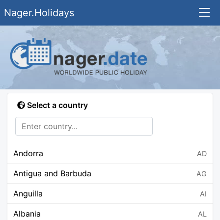
Nager.Holidays
Select a country
Andorra
AD
Antigua and Barbuda
AG
Anguilla
AI
Albania
AL