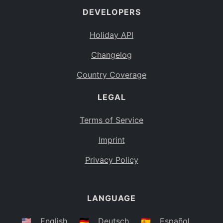
DEVELOPERS
Bahamas
BS
Holiday API
Bouvet Island
BV
Changelog
Botswana
BW
Country Coverage
Belarus
BY
LEGAL
Belize
BZ
Canada
CA
Terms of Service
Cocos (Keeling) Islands
Imprint
CC
DR Congo
Privacy Policy
CD
Central African Republic
CF
LANGUAGE
Congo
CG
Switzerland
🇺🇸
English
🇩🇪
Deutsch
🇪🇸
Español
CH