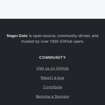
Belgium
BE
Burkina Faso
BF
Bulgaria
BG
Nager.Date
is open-source, community-driven, and
Bahrain
BH
trusted by over 1300 GitHub users.
Burundi
BI
Benin
BJ
COMMUNITY
Saint Barthélemy
BL
Visit us on GitHub
Bermuda
BM
Report a bug
Bolivia
BO
Contribute
Caribbean Netherlands
BQ
Become a Sponsor
Brazil
BR