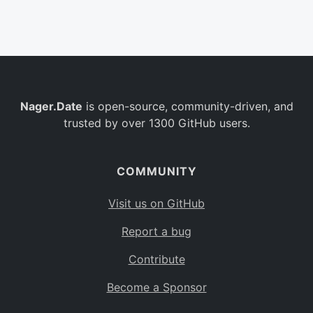
Belgium
BE
Burkina Faso
BF
Bulgaria
BG
Nager.Date
is open-source, community-driven, and
Bahrain
BH
trusted by over 1300 GitHub users.
Burundi
BI
Benin
BJ
COMMUNITY
Saint Barthélemy
BL
Visit us on GitHub
Bermuda
BM
Report a bug
Bolivia
BO
Contribute
Caribbean Netherlands
BQ
Become a Sponsor
Brazil
BR