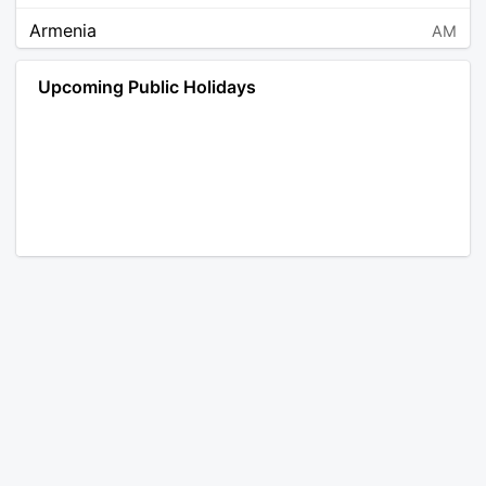
Armenia
AM
Angola
AO
Upcoming Public Holidays
Antarctica
AQ
Argentina
AR
Austria
AT
Australia
AU
Aruba
AW
Åland Islands
AX
Bosnia and Herzegovina
BA
Barbados
BB
Bangladesh
BD