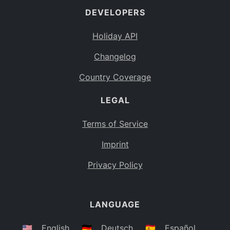
DEVELOPERS
Bahamas
BS
Holiday API
Bouvet Island
BV
Changelog
Botswana
BW
Country Coverage
Belarus
BY
LEGAL
Belize
BZ
Canada
CA
Terms of Service
Cocos (Keeling) Islands
Imprint
CC
DR Congo
Privacy Policy
CD
Central African Republic
CF
LANGUAGE
Congo
CG
Switzerland
🇺🇸
English
🇩🇪
Deutsch
🇪🇸
Español
CH