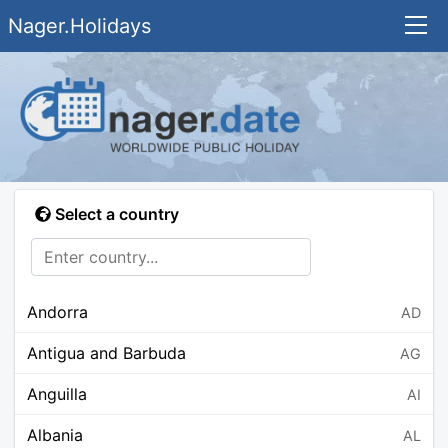
Nager.Holidays
Select a country
Andorra
AD
Antigua and Barbuda
AG
Anguilla
AI
Albania
AL