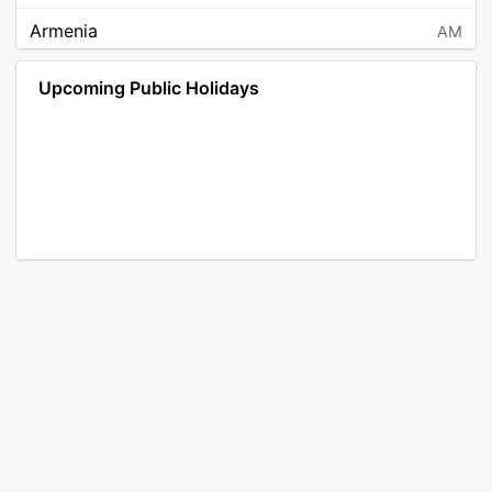
Armenia
AM
Angola
AO
Upcoming Public Holidays
Antarctica
AQ
Argentina
AR
Austria
AT
Australia
AU
Aruba
AW
Åland Islands
AX
Bosnia and Herzegovina
BA
Barbados
BB
Bangladesh
BD