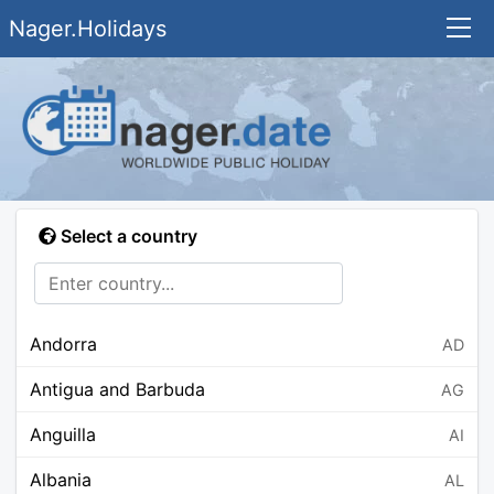
Nager.Holidays
Select a country
Andorra
AD
Antigua and Barbuda
AG
Anguilla
AI
Albania
AL