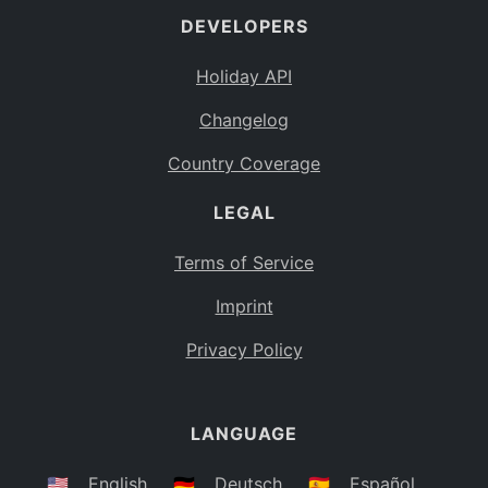
DEVELOPERS
Bahamas
BS
Holiday API
Bouvet Island
BV
Changelog
Botswana
BW
Country Coverage
Belarus
BY
LEGAL
Belize
BZ
Canada
CA
Terms of Service
Cocos (Keeling) Islands
Imprint
CC
DR Congo
Privacy Policy
CD
Central African Republic
CF
LANGUAGE
Congo
CG
Switzerland
🇺🇸
English
🇩🇪
Deutsch
🇪🇸
Español
CH