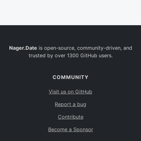
Belgium
BE
Burkina Faso
BF
Bulgaria
BG
Nager.Date
is open-source, community-driven, and
Bahrain
BH
trusted by over 1300 GitHub users.
Burundi
BI
Benin
BJ
COMMUNITY
Saint Barthélemy
BL
Visit us on GitHub
Bermuda
BM
Report a bug
Bolivia
BO
Contribute
Caribbean Netherlands
BQ
Become a Sponsor
Brazil
BR