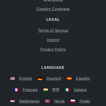
Country Coverage
LEGAL
Terms of Service
Imprint
Privacy Policy
LANGUAGE
🇺🇸
English
🇩🇪
Deutsch
🇪🇸
Español
🇫🇷
Français
🇮🇳
हिन्दी
🇮🇹
Italiano
🇳🇱
Nederlands
🇳🇴
Norsk
🇵🇱
Polski