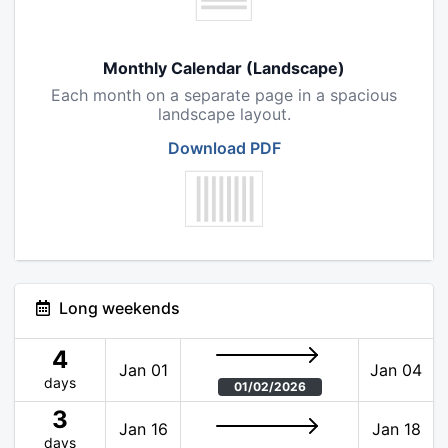
Monthly Calendar (Landscape)
Each month on a separate page in a spacious
landscape layout.
Download PDF
Long weekends
4
Jan 01
Jan 04
days
01/02/2026
3
Jan 16
Jan 18
days