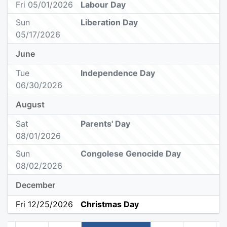
Fri 05/01/2026
Labour Day
Sun
Liberation Day
05/17/2026
June
Tue
Independence Day
06/30/2026
August
Sat
Parents' Day
08/01/2026
Sun
Congolese Genocide Day
08/02/2026
December
Fri 12/25/2026
Christmas Day