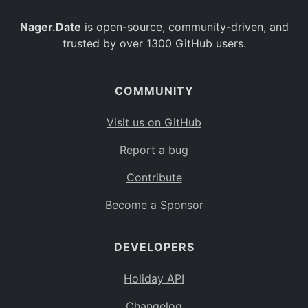
Nager.Date
is open-source, community-driven, and
trusted by over 1300 GitHub users.
COMMUNITY
Visit us on GitHub
Report a bug
Contribute
Become a Sponsor
DEVELOPERS
Holiday API
Changelog