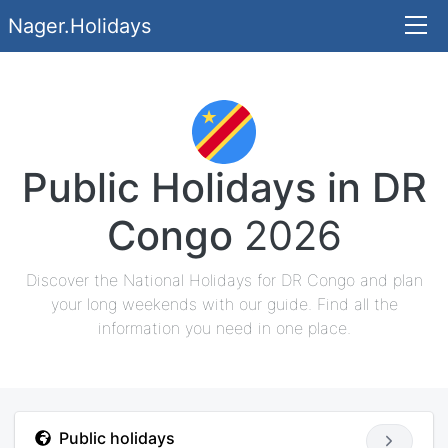
Nager.Holidays
Public Holidays in DR
Congo
2026
Discover the National Holidays for DR Congo and plan
your long weekends with our guide. Find all the
information you need in one place.
Public holidays