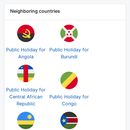
Neighboring countries
Public Holiday for
Public Holiday for
Angola
Burundi
Public Holiday for
Central African
Public Holiday for
Republic
Congo