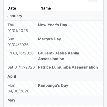
Date
Name
January
Thu
New Year's Day
01/01/2026
Sun
Martyrs Day
01/04/2026
Fri 01/16/2026
Laurent-Désiré Kabila
Assassination
Sat 01/17/2026
Patrice Lumumba Assassination
April
Mon
Kimbangu's Day
04/06/2026
May