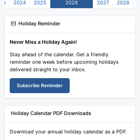
23
2024
2025
2026
2027
2028
Holiday Reminder
Never Miss a Holiday Again!
Stay ahead of the calendar. Get a friendly
reminder one week before upcoming holidays
delivered straight to your inbox.
Subscribe Reminder
Holiday Calendar PDF Downloads
Download your annual holiday calendar as a PDF.