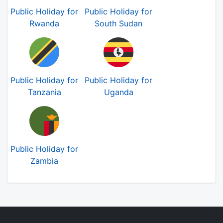
Public Holiday for
Public Holiday for
Rwanda
South Sudan
Public Holiday for
Public Holiday for
Tanzania
Uganda
Public Holiday for
Zambia