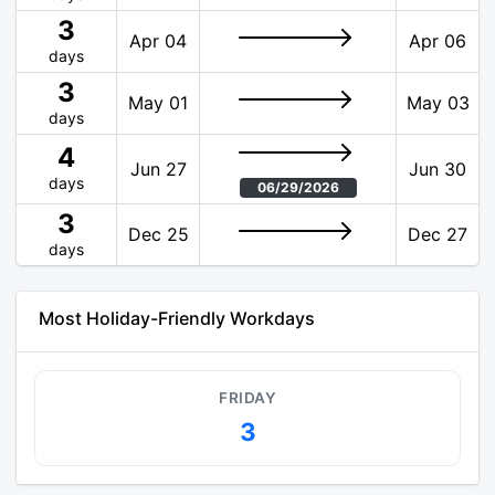
3
Apr 04
Apr 06
days
3
May 01
May 03
days
4
Jun 27
Jun 30
days
06/29/2026
3
Dec 25
Dec 27
days
Most Holiday-Friendly Workdays
FRIDAY
3