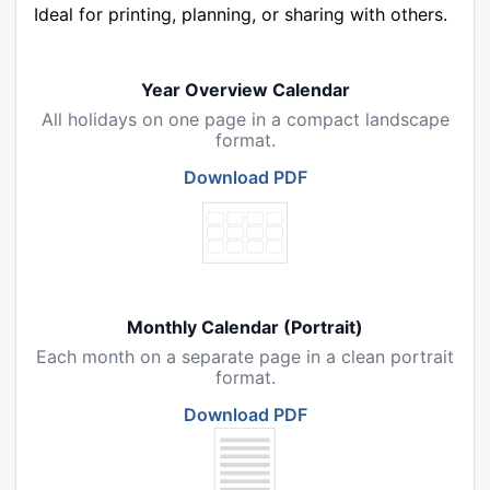
Ideal for printing, planning, or sharing with others.
Year Overview Calendar
All holidays on one page in a compact landscape
format.
Download PDF
Monthly Calendar (Portrait)
Each month on a separate page in a clean portrait
format.
Download PDF