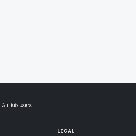
 GitHub users.
LEGAL