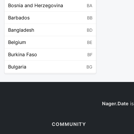
Bosnia and Herzegovina
BA
Barbados
BB
Bangladesh
BD
Belgium
BE
Burkina Faso
BF
Bulgaria
BG
Bahrain
BH
Burundi
BI
Benin
Nager.Date
is
BJ
Saint Barthélemy
BL
COMMUNITY
Bermuda
BM