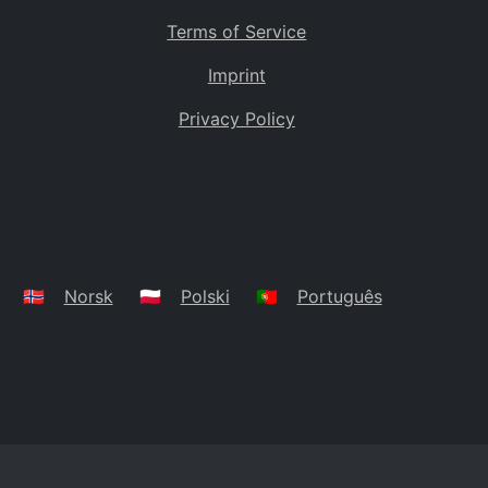
Terms of Service
Imprint
Privacy Policy
🇳🇴
Norsk
🇵🇱
Polski
🇵🇹
Português