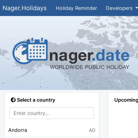
Nager.Holidays
Holiday Reminder
Developers
Select a country
Upcoming 
Andorra
AD