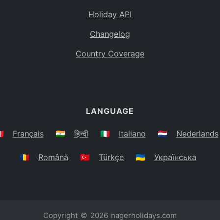
Holiday API
Changelog
Country Coverage
LANGUAGE
🇷
Français
🇮🇳
हिन्दी
🇮🇹
Italiano
🇳🇱
Nederlands
🇷🇴
Română
🇹🇷
Türkçe
🇺🇦
Українська
Copyright © 2026
nagerholidays.com