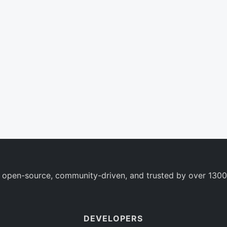
 open-source, community-driven, and trusted by over 1300
DEVELOPERS