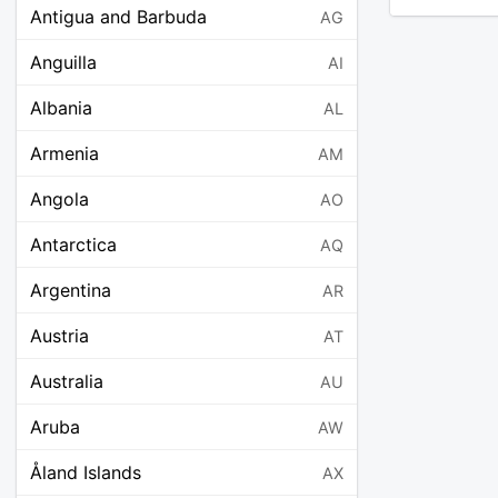
Antigua and Barbuda
AG
Anguilla
AI
Albania
AL
Armenia
AM
Angola
AO
Antarctica
AQ
Argentina
AR
Austria
AT
Australia
AU
Aruba
AW
Åland Islands
AX