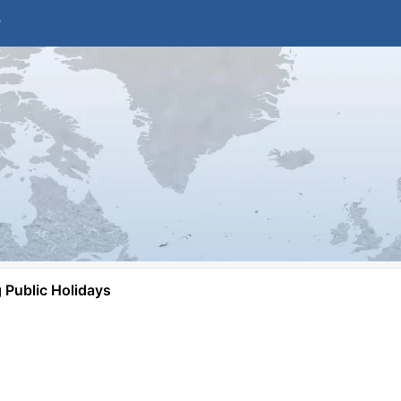
Public Holidays