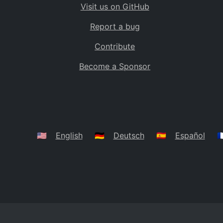
Visit us on GitHub
Bolivia
BO
Report a bug
Caribbean Netherlands
BQ
Contribute
Brazil
BR
Become a Sponsor
Bahamas
BS
Bouvet Island
BV
Botswana
BW
Belarus
BY
🇺🇸
English
🇩🇪
Deutsch
🇪🇸
Español
🇫
Belize
BZ
Canada
CA
Cocos (Keeling) Islands
CC
DR Congo
CD