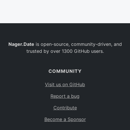
Belgium
BE
Burkina Faso
BF
Bulgaria
BG
Nager.Date
is open-source, community-driven, and
Bahrain
BH
trusted by over 1300 GitHub users.
Burundi
BI
Benin
BJ
COMMUNITY
Saint Barthélemy
BL
Visit us on GitHub
Bermuda
BM
Report a bug
Bolivia
BO
Contribute
Caribbean Netherlands
BQ
Become a Sponsor
Brazil
BR