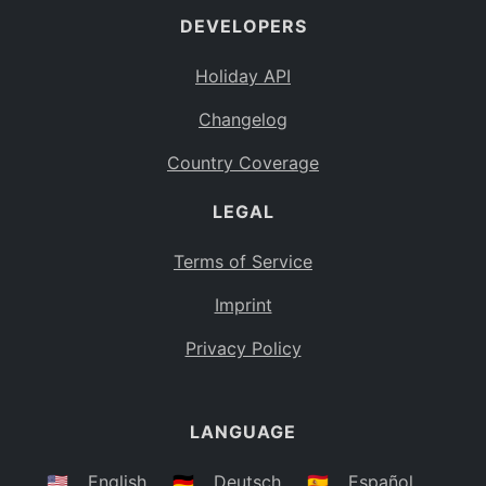
DEVELOPERS
Bahamas
BS
Holiday API
Bouvet Island
BV
Changelog
Botswana
BW
Country Coverage
Belarus
BY
LEGAL
Belize
BZ
Canada
CA
Terms of Service
Cocos (Keeling) Islands
Imprint
CC
DR Congo
Privacy Policy
CD
Central African Republic
CF
LANGUAGE
Congo
CG
Switzerland
🇺🇸
English
🇩🇪
Deutsch
🇪🇸
Español
CH