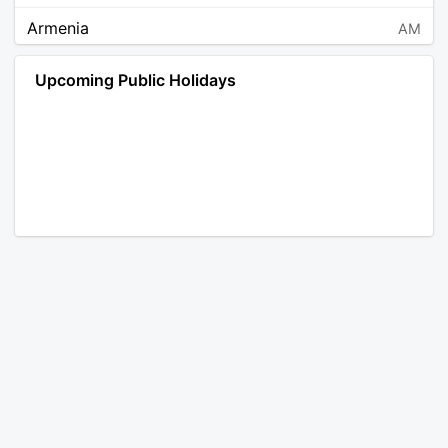
Armenia
AM
Angola
AO
Upcoming Public Holidays
Antarctica
AQ
Argentina
AR
Austria
AT
Australia
AU
Aruba
AW
Åland Islands
AX
Bosnia and Herzegovina
BA
Barbados
BB
Bangladesh
BD