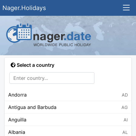
Nager.Holidays
Select a country
Andorra
AD
Antigua and Barbuda
AG
Anguilla
AI
Albania
AL