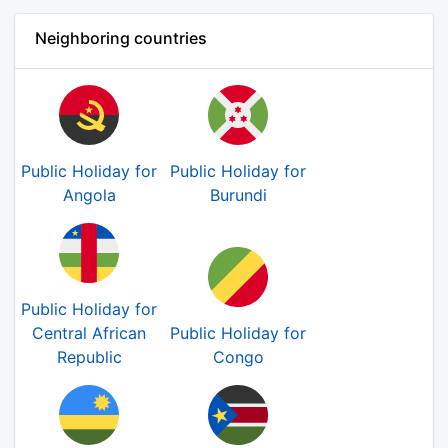
Neighboring countries
Public Holiday for
Public Holiday for
Angola
Burundi
Public Holiday for
Central African
Public Holiday for
Republic
Congo