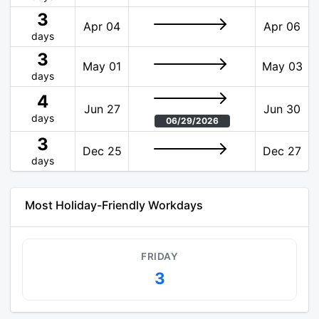
3
Apr 04
Apr 06
days
3
May 01
May 03
days
4
Jun 27
Jun 30
days
06/29/2026
3
Dec 25
Dec 27
days
Most Holiday-Friendly Workdays
FRIDAY
3