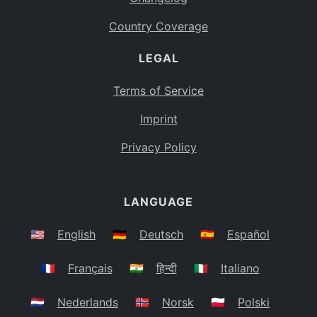
Country Coverage
LEGAL
Terms of Service
Imprint
Privacy Policy
LANGUAGE
🇺🇸
English
🇩🇪
Deutsch
🇪🇸
Español
🇫🇷
Français
🇮🇳
हिन्दी
🇮🇹
Italiano
🇳🇱
Nederlands
🇳🇴
Norsk
🇵🇱
Polski