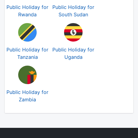
Public Holiday for
Public Holiday for
Rwanda
South Sudan
Public Holiday for
Public Holiday for
Tanzania
Uganda
Public Holiday for
Zambia