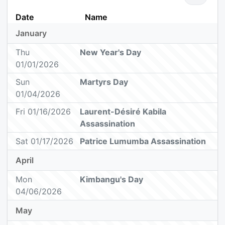
Date
Name
January
Thu
New Year's Day
01/01/2026
Sun
Martyrs Day
01/04/2026
Fri 01/16/2026
Laurent-Désiré Kabila
Assassination
Sat 01/17/2026
Patrice Lumumba Assassination
April
Mon
Kimbangu's Day
04/06/2026
May