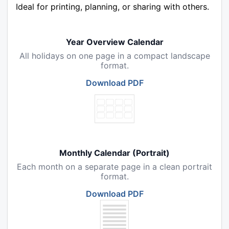
Ideal for printing, planning, or sharing with others.
Year Overview Calendar
All holidays on one page in a compact landscape
format.
Download PDF
Monthly Calendar (Portrait)
Each month on a separate page in a clean portrait
format.
Download PDF