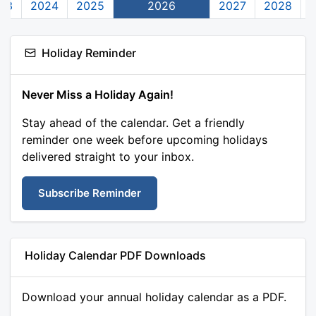
23
2024
2025
2026
2027
2028
Holiday Reminder
Never Miss a Holiday Again!
Stay ahead of the calendar. Get a friendly
reminder one week before upcoming holidays
delivered straight to your inbox.
Subscribe Reminder
Holiday Calendar PDF Downloads
Download your annual holiday calendar as a PDF.