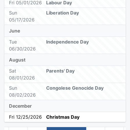
Fri 05/01/2026
Labour Day
Sun
Liberation Day
05/17/2026
June
Tue
Independence Day
06/30/2026
August
Sat
Parents' Day
08/01/2026
Sun
Congolese Genocide Day
08/02/2026
December
Fri 12/25/2026
Christmas Day