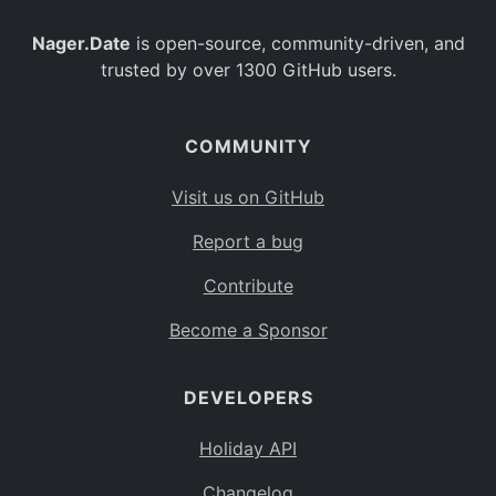
Nager.Date
is open-source, community-driven, and
trusted by over 1300 GitHub users.
COMMUNITY
Visit us on GitHub
Report a bug
Contribute
Become a Sponsor
DEVELOPERS
Holiday API
Changelog