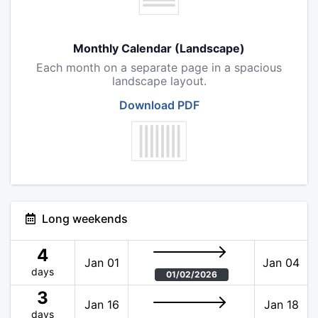
Monthly Calendar (Landscape)
Each month on a separate page in a spacious
landscape layout.
Download PDF
Long weekends
4
Jan 01
Jan 04
days
01/02/2026
3
Jan 16
Jan 18
days