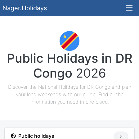
Nager.Holidays
Public Holidays in DR
Congo
2026
Discover the National Holidays for DR Congo and plan
your long weekends with our guide. Find all the
information you need in one place.
Public holidays