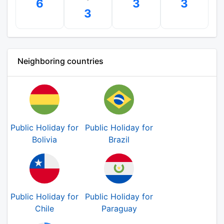
6
3
3
3
Neighboring countries
Public Holiday for
Public Holiday for
Bolivia
Brazil
Public Holiday for
Public Holiday for
Chile
Paraguay