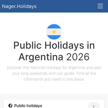
Nager.Holidays
Public Holidays in
Argentina
2026
Discover the National Holidays for Argentina and plan
your long weekends with our guide. Find all the
information you need in one place.
Public holidays