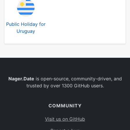
Public Holiday for
Uruguay
Nager.Date
is open-source, community-driven, and
trusted by over 1300 GitHub users.
COMMUNITY
Visit us on GitHub