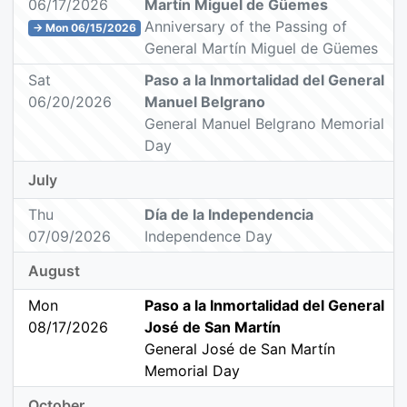
06/17/2026
Martín Miguel de Güemes
Anniversary of the Passing of
→ Mon 06/15/2026
General Martín Miguel de Güemes
Sat
Paso a la Inmortalidad del General
06/20/2026
Manuel Belgrano
General Manuel Belgrano Memorial
Day
July
Thu
Día de la Independencia
07/09/2026
Independence Day
August
Mon
Paso a la Inmortalidad del General
08/17/2026
José de San Martín
General José de San Martín
Memorial Day
October