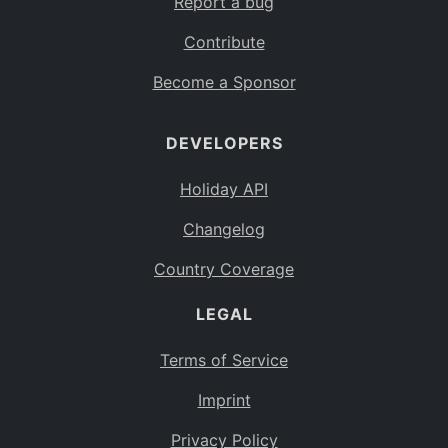
Report a bug
Contribute
Become a Sponsor
DEVELOPERS
Holiday API
Changelog
Country Coverage
LEGAL
Terms of Service
Imprint
Privacy Policy