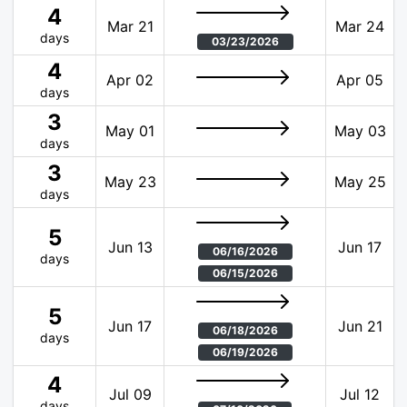
4
Mar 21
Mar 24
days
03/23/2026
4
Apr 02
Apr 05
days
3
May 01
May 03
days
3
May 23
May 25
days
5
Jun 13
Jun 17
06/16/2026
days
06/15/2026
5
Jun 17
Jun 21
06/18/2026
days
06/19/2026
4
Jul 09
Jul 12
days