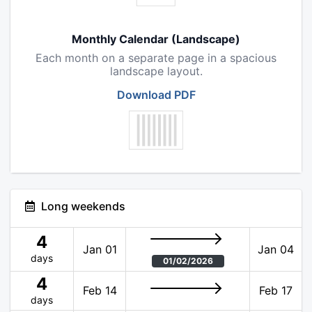
Monthly Calendar (Landscape)
Each month on a separate page in a spacious
landscape layout.
Download PDF
Long weekends
4
Jan 01
Jan 04
days
01/02/2026
4
Feb 14
Feb 17
days