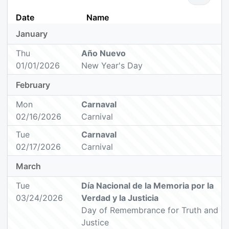
Date
Name
January
Thu
Año Nuevo
01/01/2026
New Year's Day
February
Mon
Carnaval
02/16/2026
Carnival
Tue
Carnaval
02/17/2026
Carnival
March
Tue
Día Nacional de la Memoria por la
03/24/2026
Verdad y la Justicia
Day of Remembrance for Truth and
Justice