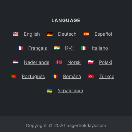
LANGUAGE
🇺🇸
English
🇩🇪
Deutsch
🇪🇸
Español
🇫🇷
Français
🇮🇳
हिन्दी
🇮🇹
Italiano
🇳🇱
Nederlands
🇳🇴
Norsk
🇵🇱
Polski
🇵🇹
Português
🇷🇴
Română
🇹🇷
Türkçe
🇺🇦
Українська
Copyright © 2026
nagerholidays.com