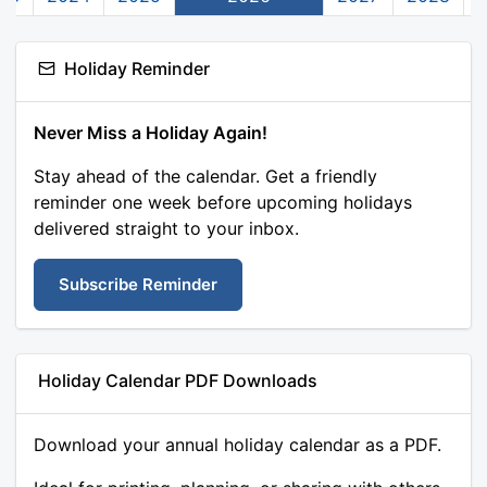
Holiday Reminder
Never Miss a Holiday Again!
Stay ahead of the calendar. Get a friendly
reminder one week before upcoming holidays
delivered straight to your inbox.
Subscribe Reminder
Holiday Calendar PDF Downloads
Download your annual holiday calendar as a PDF.