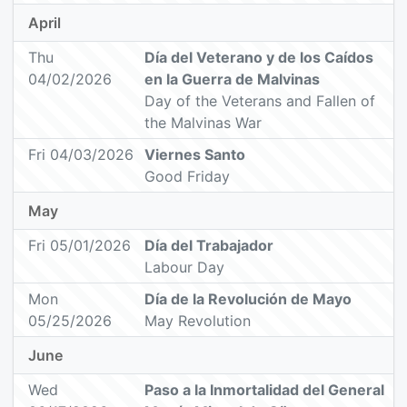
April
Thu
Día del Veterano y de los Caídos
04/02/2026
en la Guerra de Malvinas
Day of the Veterans and Fallen of
the Malvinas War
Fri 04/03/2026
Viernes Santo
Good Friday
May
Fri 05/01/2026
Día del Trabajador
Labour Day
Mon
Día de la Revolución de Mayo
05/25/2026
May Revolution
June
Wed
Paso a la Inmortalidad del General