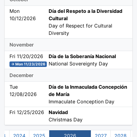
Mon
Día del Respeto a la Diversidad
10/12/2026
Cultural
Day of Respect for Cultural
Diversity
November
Fri 11/20/2026
Día de la Soberanía Nacional
National Sovereignty Day
→ Mon 11/23/2026
December
Tue
Día de la Inmaculada Concepción
12/08/2026
de María
Immaculate Conception Day
Fri 12/25/2026
Navidad
Christmas Day
23
2024
2025
2026
2027
2028