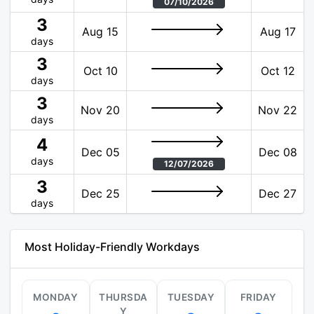
07/10/2026
3
Aug 15
Aug 17
days
3
Oct 10
Oct 12
days
3
Nov 20
Nov 22
days
4
Dec 05
Dec 08
days
12/07/2026
3
Dec 25
Dec 27
days
Most Holiday-Friendly Workdays
MONDAY
THURSDA
TUESDAY
FRIDAY
Y