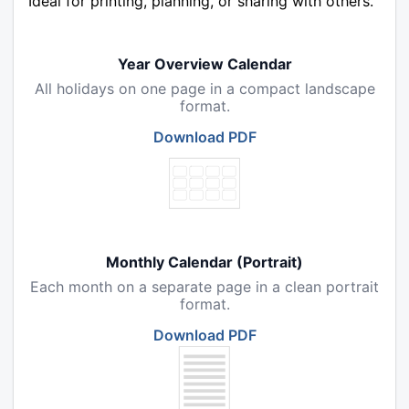
Ideal for printing, planning, or sharing with others.
Year Overview Calendar
All holidays on one page in a compact landscape
format.
Download PDF
Monthly Calendar (Portrait)
Each month on a separate page in a clean portrait
format.
Download PDF