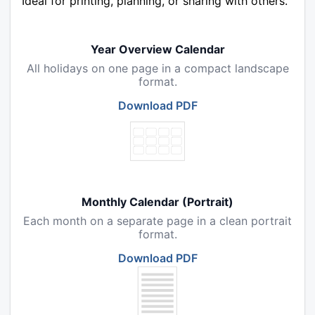
Ideal for printing, planning, or sharing with others.
Year Overview Calendar
All holidays on one page in a compact landscape
format.
Download PDF
Monthly Calendar (Portrait)
Each month on a separate page in a clean portrait
format.
Download PDF