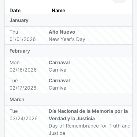
Date
Name
January
Thu
Año Nuevo
01/01/2026
New Year's Day
February
Mon
Carnaval
02/16/2026
Carnival
Tue
Carnaval
02/17/2026
Carnival
March
Tue
Día Nacional de la Memoria por la
03/24/2026
Verdad y la Justicia
Day of Remembrance for Truth and
Justice