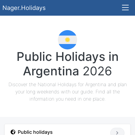
Nager.Holidays
Public Holidays in
Argentina
2026
Discover the National Holidays for Argentina and plan
your long weekends with our guide. Find all the
information you need in one place.
Public holidays