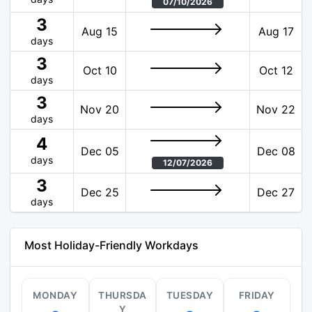
07/10/2026
3
Aug 15
Aug 17
days
3
Oct 10
Oct 12
days
3
Nov 20
Nov 22
days
4
Dec 05
Dec 08
days
12/07/2026
3
Dec 25
Dec 27
days
Most Holiday-Friendly Workdays
MONDAY
THURSDA
TUESDAY
FRIDAY
Y