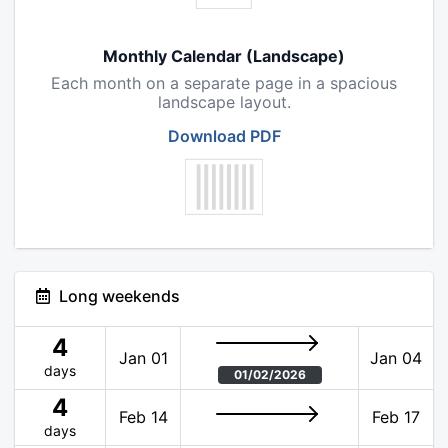
Monthly Calendar (Landscape)
Each month on a separate page in a spacious
landscape layout.
Download PDF
Long weekends
4
Jan 01
Jan 04
days
01/02/2026
4
Feb 14
Feb 17
days