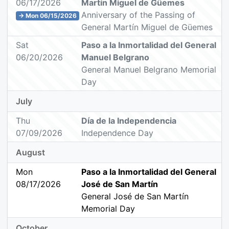
06/17/2026
Martín Miguel de Güemes
Anniversary of the Passing of
→ Mon 06/15/2026
General Martín Miguel de Güemes
Sat
Paso a la Inmortalidad del General
06/20/2026
Manuel Belgrano
General Manuel Belgrano Memorial
Day
July
Thu
Día de la Independencia
07/09/2026
Independence Day
August
Mon
Paso a la Inmortalidad del General
08/17/2026
José de San Martín
General José de San Martín
Memorial Day
October