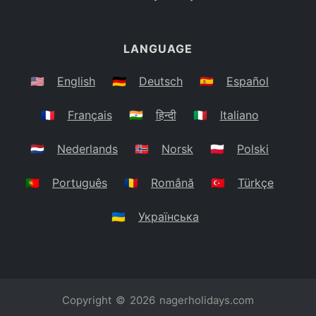
LANGUAGE
🇺🇸
English
🇩🇪
Deutsch
🇪🇸
Español
🇫🇷
Français
🇮🇳
हिन्दी
🇮🇹
Italiano
🇳🇱
Nederlands
🇳🇴
Norsk
🇵🇱
Polski
🇵🇹
Português
🇷🇴
Română
🇹🇷
Türkçe
🇺🇦
Українська
Copyright © 2026
nagerholidays.com