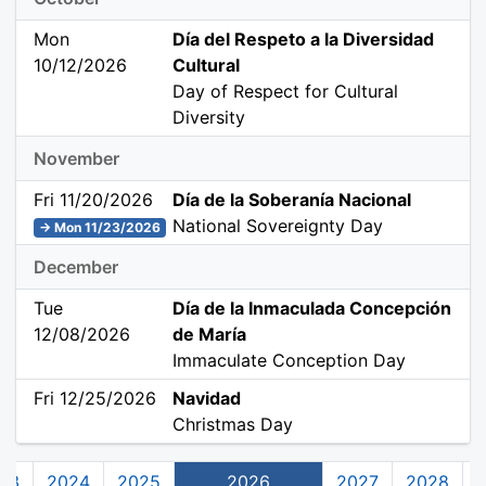
Mon
Día del Respeto a la Diversidad
10/12/2026
Cultural
Day of Respect for Cultural
Diversity
November
Fri 11/20/2026
Día de la Soberanía Nacional
National Sovereignty Day
→ Mon 11/23/2026
December
Tue
Día de la Inmaculada Concepción
12/08/2026
de María
Immaculate Conception Day
Fri 12/25/2026
Navidad
Christmas Day
23
2024
2025
2026
2027
2028