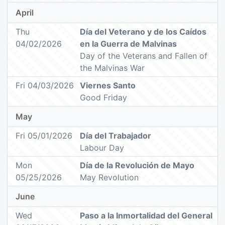
April
Thu
Día del Veterano y de los Caídos
04/02/2026
en la Guerra de Malvinas
Day of the Veterans and Fallen of
the Malvinas War
Fri 04/03/2026
Viernes Santo
Good Friday
May
Fri 05/01/2026
Día del Trabajador
Labour Day
Mon
Día de la Revolución de Mayo
05/25/2026
May Revolution
June
Wed
Paso a la Inmortalidad del General