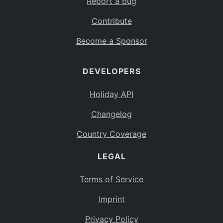
Report a bug
Contribute
Become a Sponsor
DEVELOPERS
Holiday API
Changelog
Country Coverage
LEGAL
Terms of Service
Imprint
Privacy Policy