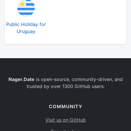
Public Holiday for
Uruguay
Nager.Date
is open-source, community-driven, and
trusted by over 1300 GitHub users.
COMMUNITY
Visit us on GitHub