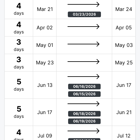
4
Mar 21
Mar 24
days
03/23/2026
4
Apr 02
Apr 05
days
3
May 01
May 03
days
3
May 23
May 25
days
5
Jun 13
Jun 17
06/16/2026
days
06/15/2026
5
Jun 17
Jun 21
06/18/2026
days
06/19/2026
4
Jul 09
Jul 12
days