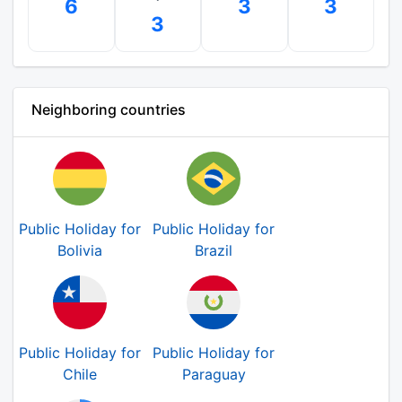
6
3
3
3
Neighboring countries
Public Holiday for
Public Holiday for
Bolivia
Brazil
Public Holiday for
Public Holiday for
Chile
Paraguay