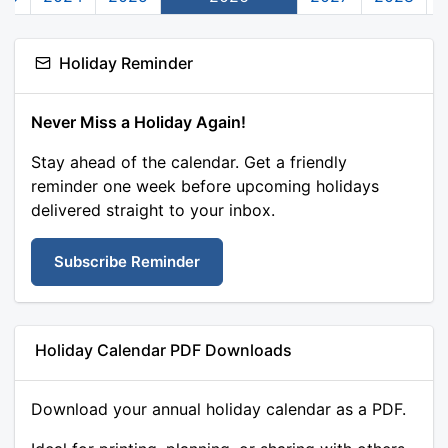
Holiday Reminder
Never Miss a Holiday Again!
Stay ahead of the calendar. Get a friendly
reminder one week before upcoming holidays
delivered straight to your inbox.
Subscribe Reminder
Holiday Calendar PDF Downloads
Download your annual holiday calendar as a PDF.