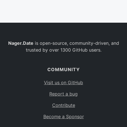
Belgium
BE
Burkina Faso
BF
Bulgaria
BG
Nager.Date
is open-source, community-driven, and
Bahrain
BH
trusted by over 1300 GitHub users.
Burundi
BI
Benin
BJ
COMMUNITY
Saint Barthélemy
BL
Visit us on GitHub
Bermuda
BM
Report a bug
Bolivia
BO
Contribute
Caribbean Netherlands
BQ
Become a Sponsor
Brazil
BR