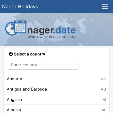
Nager.Holidays
Select a country
Andorra
AD
Antigua and Barbuda
AG
Anguilla
AI
Albania
AL