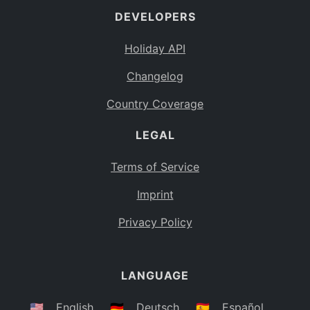
DEVELOPERS
Bahamas
BS
Holiday API
Bouvet Island
BV
Changelog
Botswana
BW
Country Coverage
Belarus
BY
LEGAL
Belize
BZ
Canada
CA
Terms of Service
Cocos (Keeling) Islands
Imprint
CC
DR Congo
Privacy Policy
CD
Central African Republic
CF
LANGUAGE
Congo
CG
Switzerland
🇺🇸
English
🇩🇪
Deutsch
🇪🇸
Español
CH