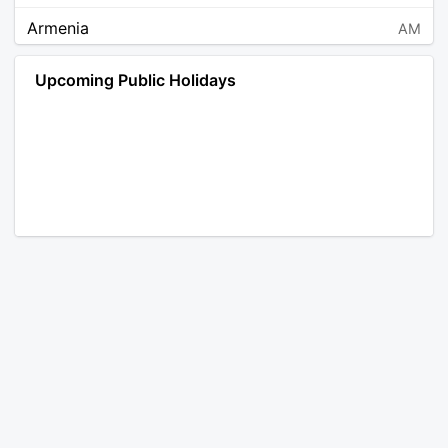
Armenia
AM
Angola
AO
Upcoming Public Holidays
Antarctica
AQ
Argentina
AR
Austria
AT
Australia
AU
Aruba
AW
Åland Islands
AX
Bosnia and Herzegovina
BA
Barbados
BB
Bangladesh
BD