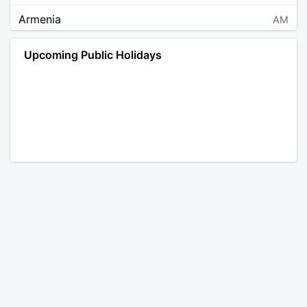
Armenia
AM
Angola
AO
Upcoming Public Holidays
Antarctica
AQ
Argentina
AR
Austria
AT
Australia
AU
Aruba
AW
Åland Islands
AX
Bosnia and Herzegovina
BA
Barbados
BB
Bangladesh
BD