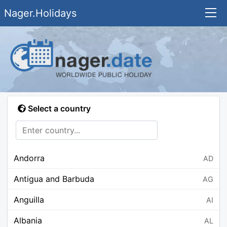
Nager.Holidays
Select a country
Andorra
AD
Antigua and Barbuda
AG
Anguilla
AI
Albania
AL