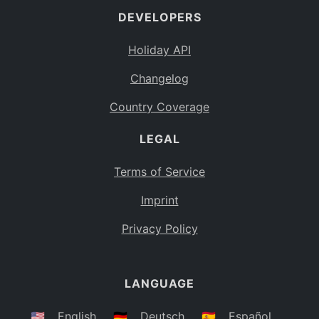
DEVELOPERS
Bahamas
BS
Holiday API
Bouvet Island
BV
Changelog
Botswana
BW
Country Coverage
Belarus
BY
LEGAL
Belize
BZ
Canada
CA
Terms of Service
Cocos (Keeling) Islands
Imprint
CC
DR Congo
Privacy Policy
CD
Central African Republic
CF
LANGUAGE
Congo
CG
Switzerland
🇺🇸
English
🇩🇪
Deutsch
🇪🇸
Español
CH