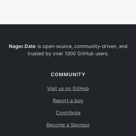
Belgium
BE
Burkina Faso
BF
Bulgaria
BG
Nager.Date
is open-source, community-driven, and
Bahrain
BH
trusted by over 1300 GitHub users.
Burundi
BI
Benin
BJ
COMMUNITY
Saint Barthélemy
BL
Visit us on GitHub
Bermuda
BM
Report a bug
Bolivia
BO
Contribute
Caribbean Netherlands
BQ
Become a Sponsor
Brazil
BR