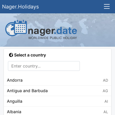
Nager.Holidays
Select a country
Andorra
AD
Antigua and Barbuda
AG
Anguilla
AI
Albania
AL