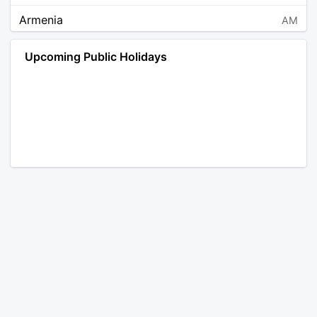
Armenia
AM
Angola
AO
Upcoming Public Holidays
Antarctica
AQ
Argentina
AR
Austria
AT
Australia
AU
Aruba
AW
Åland Islands
AX
Bosnia and Herzegovina
BA
Barbados
BB
Bangladesh
BD