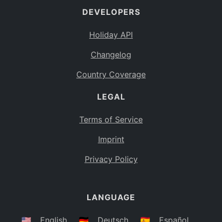
DEVELOPERS
Bahamas
BS
Holiday API
Bouvet Island
BV
Changelog
Botswana
BW
Country Coverage
Belarus
BY
LEGAL
Belize
BZ
Canada
CA
Terms of Service
Cocos (Keeling) Islands
Imprint
CC
DR Congo
Privacy Policy
CD
Central African Republic
CF
LANGUAGE
Congo
CG
Switzerland
🇺🇸
English
🇩🇪
Deutsch
🇪🇸
Español
CH