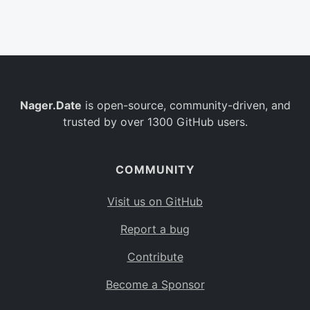
Belgium
BE
Burkina Faso
BF
Bulgaria
BG
Nager.Date
is open-source, community-driven, and
Bahrain
BH
trusted by over 1300 GitHub users.
Burundi
BI
Benin
BJ
COMMUNITY
Saint Barthélemy
BL
Visit us on GitHub
Bermuda
BM
Report a bug
Bolivia
BO
Contribute
Caribbean Netherlands
BQ
Become a Sponsor
Brazil
BR