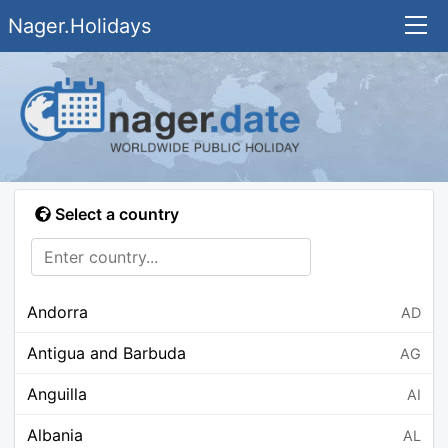
Nager.Holidays
Select a country
Andorra
AD
Antigua and Barbuda
AG
Anguilla
AI
Albania
AL