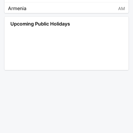
Armenia
AM
Angola
AO
Upcoming Public Holidays
Antarctica
AQ
Argentina
AR
Austria
AT
Australia
AU
Aruba
AW
Åland Islands
AX
Bosnia and Herzegovina
BA
Barbados
BB
Bangladesh
BD