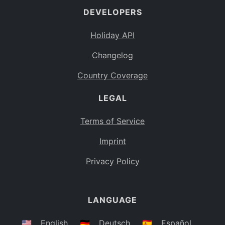
DEVELOPERS
Bahamas
BS
Holiday API
Bouvet Island
BV
Changelog
Botswana
BW
Country Coverage
Belarus
BY
LEGAL
Belize
BZ
Canada
CA
Terms of Service
Cocos (Keeling) Islands
Imprint
CC
DR Congo
Privacy Policy
CD
Central African Republic
CF
LANGUAGE
Congo
CG
Switzerland
🇺🇸
English
🇩🇪
Deutsch
🇪🇸
Español
CH