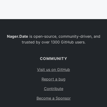
Belgium
BE
Burkina Faso
BF
Bulgaria
BG
Nager.Date
is open-source, community-driven, and
Bahrain
BH
trusted by over 1300 GitHub users.
Burundi
BI
Benin
BJ
COMMUNITY
Saint Barthélemy
BL
Visit us on GitHub
Bermuda
BM
Report a bug
Bolivia
BO
Contribute
Caribbean Netherlands
BQ
Become a Sponsor
Brazil
BR