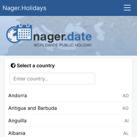
Nager.Holidays
Select a country
Andorra
AD
Antigua and Barbuda
AG
Anguilla
AI
Albania
AL