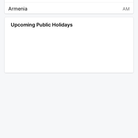
Armenia
AM
Angola
AO
Upcoming Public Holidays
Antarctica
AQ
Argentina
AR
Austria
AT
Australia
AU
Aruba
AW
Åland Islands
AX
Bosnia and Herzegovina
BA
Barbados
BB
Bangladesh
BD