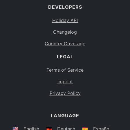
DEVELOPERS
Bahamas
BS
Holiday API
Bouvet Island
BV
Changelog
Botswana
BW
Country Coverage
Belarus
BY
LEGAL
Belize
BZ
Canada
CA
Terms of Service
Cocos (Keeling) Islands
Imprint
CC
DR Congo
Privacy Policy
CD
Central African Republic
CF
LANGUAGE
Congo
CG
Switzerland
🇺🇸
English
🇩🇪
Deutsch
🇪🇸
Español
CH