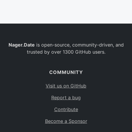
Belgium
BE
Burkina Faso
BF
Bulgaria
BG
Nager.Date
is open-source, community-driven, and
Bahrain
BH
trusted by over 1300 GitHub users.
Burundi
BI
Benin
BJ
COMMUNITY
Saint Barthélemy
BL
Visit us on GitHub
Bermuda
BM
Report a bug
Bolivia
BO
Contribute
Caribbean Netherlands
BQ
Become a Sponsor
Brazil
BR