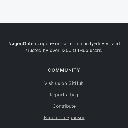
Belgium
BE
Burkina Faso
BF
Bulgaria
BG
Nager.Date
is open-source, community-driven, and
Bahrain
BH
trusted by over 1300 GitHub users.
Burundi
BI
Benin
BJ
COMMUNITY
Saint Barthélemy
BL
Visit us on GitHub
Bermuda
BM
Report a bug
Bolivia
BO
Contribute
Caribbean Netherlands
BQ
Become a Sponsor
Brazil
BR