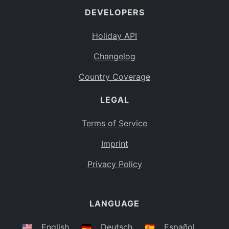
DEVELOPERS
Bahamas
BS
Holiday API
Bouvet Island
BV
Changelog
Botswana
BW
Country Coverage
Belarus
BY
LEGAL
Belize
BZ
Canada
CA
Terms of Service
Cocos (Keeling) Islands
Imprint
CC
DR Congo
Privacy Policy
CD
Central African Republic
CF
LANGUAGE
Congo
CG
Switzerland
🇺🇸
English
🇩🇪
Deutsch
🇪🇸
Español
CH