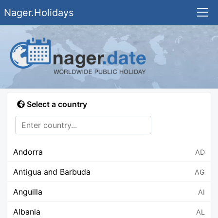
Nager.Holidays
Select a country
Andorra
AD
Antigua and Barbuda
AG
Anguilla
AI
Albania
AL