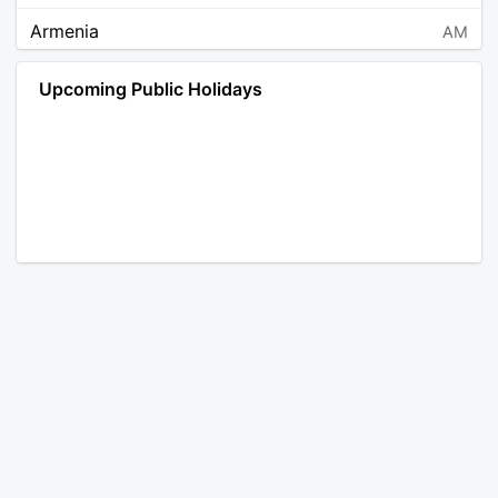
Armenia
AM
Angola
AO
Upcoming Public Holidays
Antarctica
AQ
Argentina
AR
Austria
AT
Australia
AU
Aruba
AW
Åland Islands
AX
Bosnia and Herzegovina
BA
Barbados
BB
Bangladesh
BD