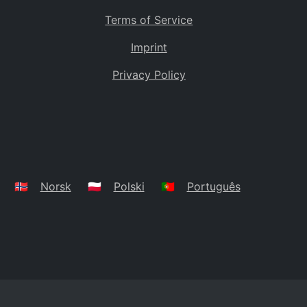
Terms of Service
Imprint
Privacy Policy
🇳🇴
Norsk
🇵🇱
Polski
🇵🇹
Português