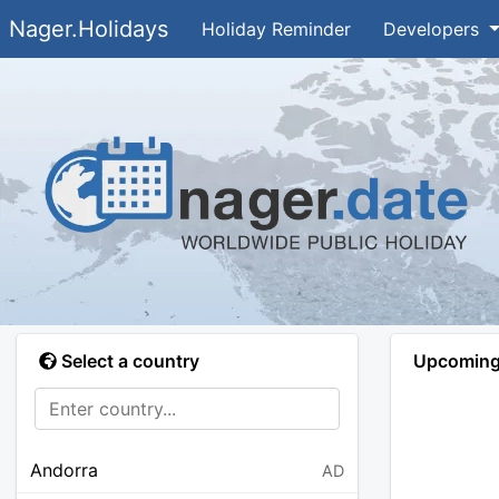
Nager.Holidays
Holiday Reminder
Developers
Select a country
Upcoming 
Andorra
AD