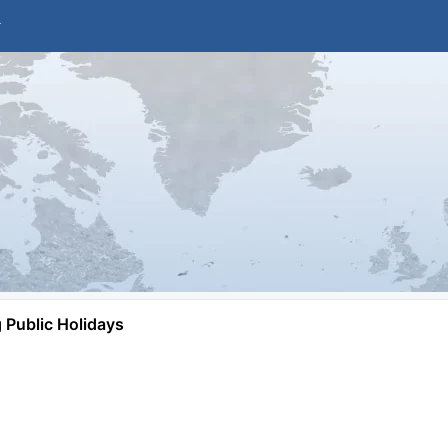
Public Holidays