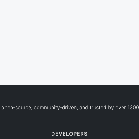
 open-source, community-driven, and trusted by over 1300
DEVELOPERS