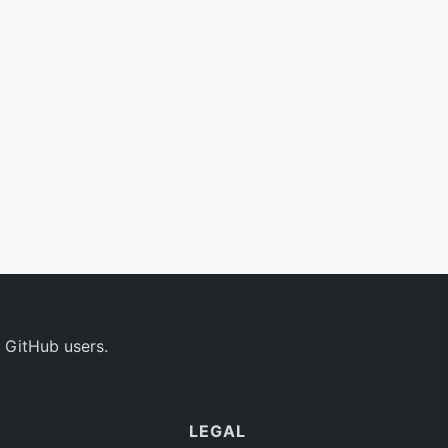
 GitHub users.
LEGAL