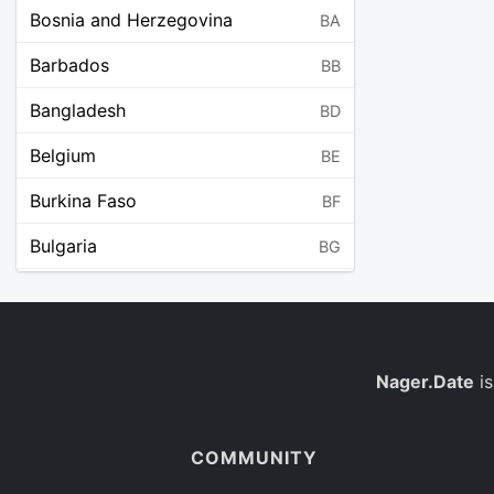
Bosnia and Herzegovina
BA
Barbados
BB
Bangladesh
BD
Belgium
BE
Burkina Faso
BF
Bulgaria
BG
Bahrain
BH
Burundi
BI
Benin
Nager.Date
is
BJ
Saint Barthélemy
BL
COMMUNITY
Bermuda
BM