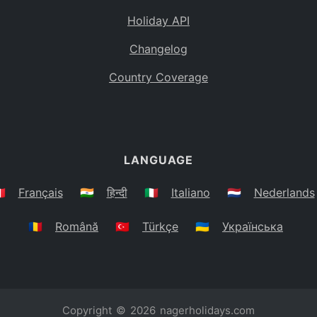
Holiday API
Changelog
Country Coverage
LANGUAGE
🇷
Français
🇮🇳
हिन्दी
🇮🇹
Italiano
🇳🇱
Nederlands
🇷🇴
Română
🇹🇷
Türkçe
🇺🇦
Українська
Copyright © 2026
nagerholidays.com