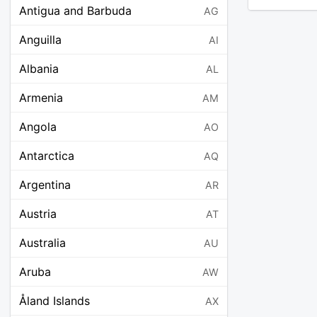
Antigua and Barbuda
AG
Anguilla
AI
Albania
AL
Armenia
AM
Angola
AO
Antarctica
AQ
Argentina
AR
Austria
AT
Australia
AU
Aruba
AW
Åland Islands
AX