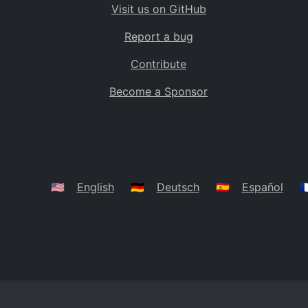
Visit us on GitHub
Bolivia
BO
Report a bug
Caribbean Netherlands
BQ
Contribute
Brazil
BR
Become a Sponsor
Bahamas
BS
Bouvet Island
BV
Botswana
BW
Belarus
BY
🇺🇸
English
🇩🇪
Deutsch
🇪🇸
Español
🇫
Belize
BZ
Canada
CA
Cocos (Keeling) Islands
CC
DR Congo
CD