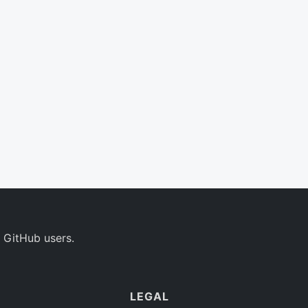
 GitHub users.
LEGAL