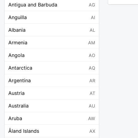
Antigua and Barbuda
AG
Anguilla
AI
Albania
AL
Armenia
AM
Angola
AO
Antarctica
AQ
Argentina
AR
Austria
AT
Australia
AU
Aruba
AW
Åland Islands
AX