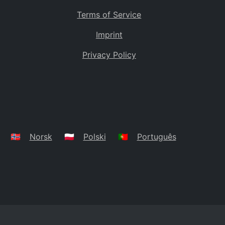
Terms of Service
Imprint
Privacy Policy
🇳🇴
Norsk
🇵🇱
Polski
🇵🇹
Português