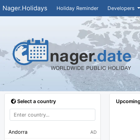
Nager.Holidays
Holiday Reminder
Developers
Select a country
Upcoming 
Andorra
AD