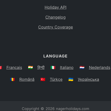
Holiday API
Changelog
Country Coverage
LANGUAGE
🇷
Français
🇮🇳
हिन्दी
🇮🇹
Italiano
🇳🇱
Nederlands
🇷🇴
Română
🇹🇷
Türkçe
🇺🇦
Українська
Copyright © 2026
nagerholidays.com