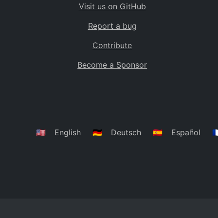
Visit us on GitHub
Bolivia
BO
Report a bug
Caribbean Netherlands
BQ
Contribute
Brazil
BR
Become a Sponsor
Bahamas
BS
Bouvet Island
BV
Botswana
BW
Belarus
BY
🇺🇸
English
🇩🇪
Deutsch
🇪🇸
Español
🇫
Belize
BZ
Canada
CA
Cocos (Keeling) Islands
CC
DR Congo
CD