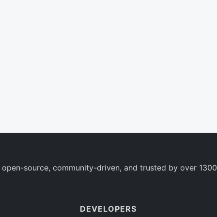
 open-source, community-driven, and trusted by over 1300
DEVELOPERS