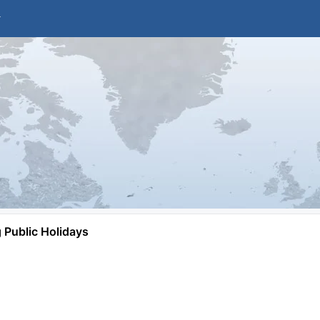
Public Holidays