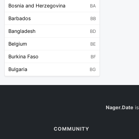
Bosnia and Herzegovina
BA
Barbados
BB
Bangladesh
BD
Belgium
BE
Burkina Faso
BF
Bulgaria
BG
Bahrain
BH
Burundi
BI
Benin
Nager.Date
is
BJ
Saint Barthélemy
BL
COMMUNITY
Bermuda
BM