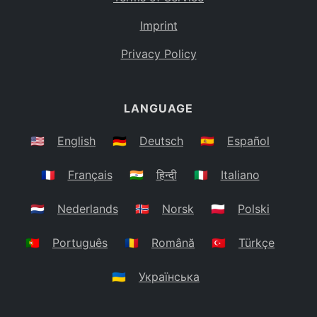
Imprint
Privacy Policy
LANGUAGE
🇺🇸
English
🇩🇪
Deutsch
🇪🇸
Español
🇫🇷
Français
🇮🇳
हिन्दी
🇮🇹
Italiano
🇳🇱
Nederlands
🇳🇴
Norsk
🇵🇱
Polski
🇵🇹
Português
🇷🇴
Română
🇹🇷
Türkçe
🇺🇦
Українська