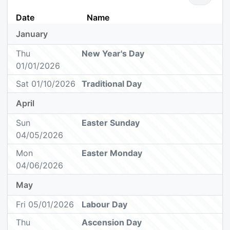
Date
Name
January
Thu
New Year's Day
01/01/2026
Sat 01/10/2026
Traditional Day
April
Sun
Easter Sunday
04/05/2026
Mon
Easter Monday
04/06/2026
May
Fri 05/01/2026
Labour Day
Thu
Ascension Day