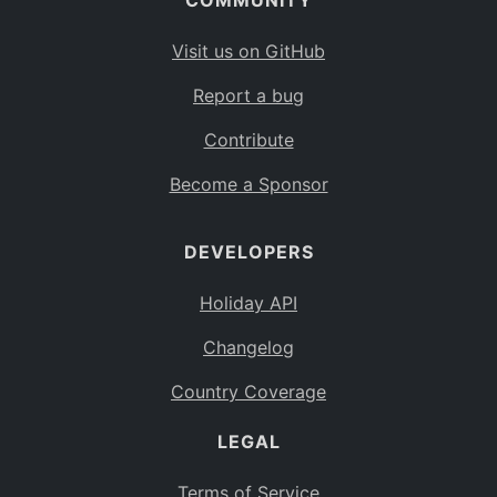
COMMUNITY
Visit us on GitHub
Report a bug
Contribute
Become a Sponsor
DEVELOPERS
Holiday API
Changelog
Country Coverage
LEGAL
Terms of Service