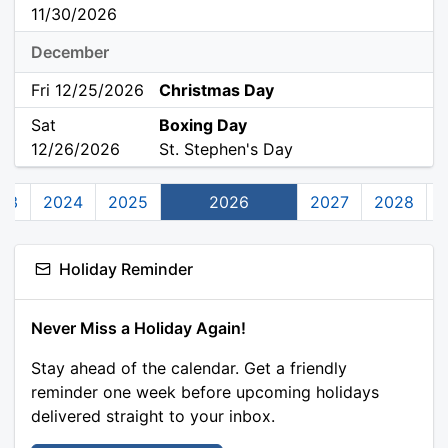
11/30/2026
December
Fri 12/25/2026
Christmas Day
Sat
Boxing Day
12/26/2026
St. Stephen's Day
23
2024
2025
2026
2027
2028
Holiday Reminder
Never Miss a Holiday Again!
Stay ahead of the calendar. Get a friendly
reminder one week before upcoming holidays
delivered straight to your inbox.