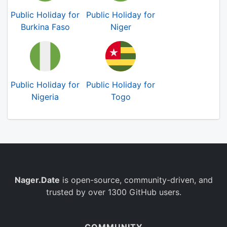
Public Holiday for
Public Holiday for
Burkina Faso
Niger
Public Holiday for
Public Holiday for
Nigeria
Togo
Nager.Date
is open-source, community-driven, and
trusted by over 1300 GitHub users.