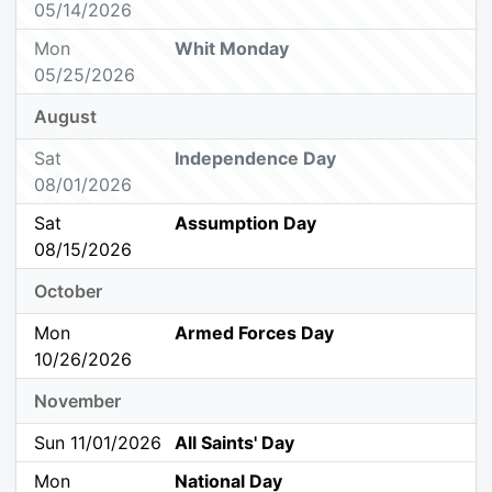
05/14/2026
Mon
Whit Monday
05/25/2026
August
Sat
Independence Day
08/01/2026
Sat
Assumption Day
08/15/2026
October
Mon
Armed Forces Day
10/26/2026
November
Sun 11/01/2026
All Saints' Day
Mon
National Day