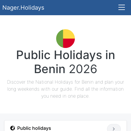
Nager.Holidays
Public Holidays in
Benin
2026
Discover the National Holidays for Benin and plan your
long weekends with our guide. Find all the information
you need in one place.
Public holidays