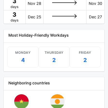
3
Nov 28
Nov 30
days
3
Dec 25
Dec 27
days
Most Holiday-Friendly Workdays
MONDAY
THURSDAY
FRIDAY
4
2
2
Neighboring countries