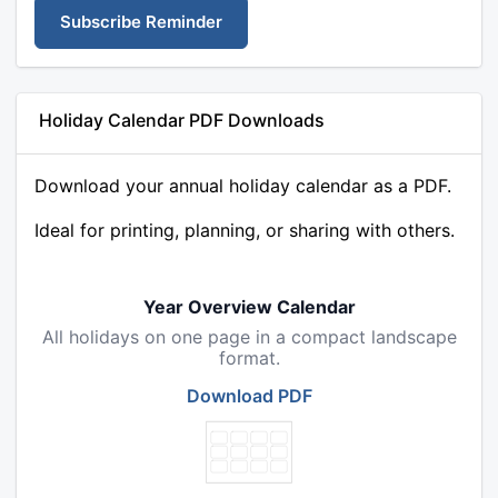
Subscribe Reminder
Holiday Calendar PDF Downloads
Download your annual holiday calendar as a PDF.
Ideal for printing, planning, or sharing with others.
Year Overview Calendar
All holidays on one page in a compact landscape
format.
Download PDF