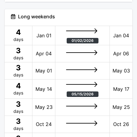
Long weekends
4
Jan 01
Jan 04
days
01/02/2026
3
Apr 04
Apr 06
days
3
May 01
May 03
days
4
May 14
May 17
days
05/15/2026
3
May 23
May 25
days
3
Oct 24
Oct 26
days