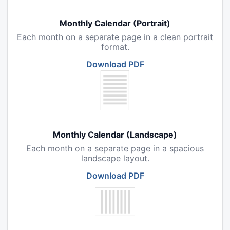
Monthly Calendar (Portrait)
Each month on a separate page in a clean portrait
format.
Download PDF
Monthly Calendar (Landscape)
Each month on a separate page in a spacious
landscape layout.
Download PDF