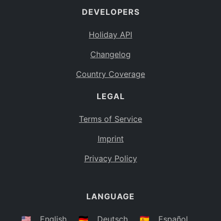
DEVELOPERS
Bahamas
BS
Holiday API
Bouvet Island
BV
Changelog
Botswana
BW
Country Coverage
Belarus
BY
LEGAL
Belize
BZ
Canada
CA
Terms of Service
Cocos (Keeling) Islands
Imprint
CC
DR Congo
Privacy Policy
CD
Central African Republic
CF
LANGUAGE
Congo
CG
Switzerland
🇺🇸
English
🇩🇪
Deutsch
🇪🇸
Español
CH