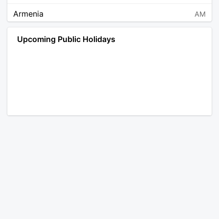
Armenia
AM
Angola
AO
Upcoming Public Holidays
Antarctica
AQ
Argentina
AR
Austria
AT
Australia
AU
Aruba
AW
Åland Islands
AX
Bosnia and Herzegovina
BA
Barbados
BB
Bangladesh
BD