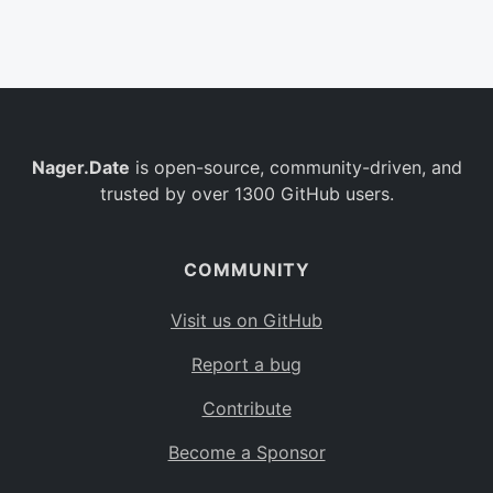
Belgium
BE
Burkina Faso
BF
Bulgaria
BG
Nager.Date
is open-source, community-driven, and
Bahrain
BH
trusted by over 1300 GitHub users.
Burundi
BI
Benin
BJ
COMMUNITY
Saint Barthélemy
BL
Visit us on GitHub
Bermuda
BM
Report a bug
Bolivia
BO
Contribute
Caribbean Netherlands
BQ
Become a Sponsor
Brazil
BR