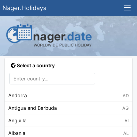
Nager.Holidays
Select a country
Andorra
AD
Antigua and Barbuda
AG
Anguilla
AI
Albania
AL