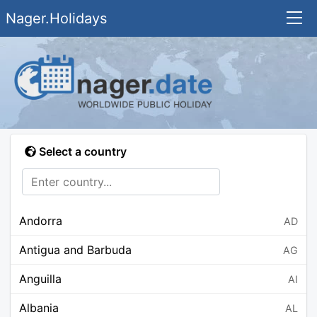
Nager.Holidays
Select a country
Andorra
AD
Antigua and Barbuda
AG
Anguilla
AI
Albania
AL