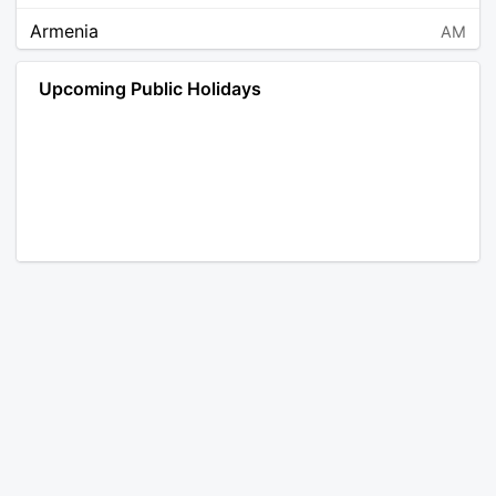
Armenia
AM
Angola
AO
Upcoming Public Holidays
Antarctica
AQ
Argentina
AR
Austria
AT
Australia
AU
Aruba
AW
Åland Islands
AX
Bosnia and Herzegovina
BA
Barbados
BB
Bangladesh
BD