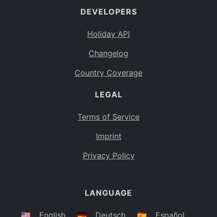
DEVELOPERS
Bahamas
BS
Holiday API
Bouvet Island
BV
Changelog
Botswana
BW
Country Coverage
Belarus
BY
LEGAL
Belize
BZ
Canada
CA
Terms of Service
Cocos (Keeling) Islands
Imprint
CC
DR Congo
Privacy Policy
CD
Central African Republic
CF
LANGUAGE
Congo
CG
Switzerland
🇺🇸
English
🇩🇪
Deutsch
🇪🇸
Español
CH