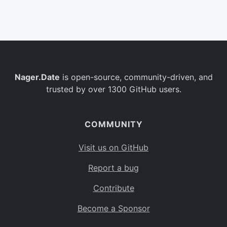
Belgium
BE
Burkina Faso
BF
Bulgaria
BG
Nager.Date
is open-source, community-driven, and
Bahrain
BH
trusted by over 1300 GitHub users.
Burundi
BI
Benin
BJ
COMMUNITY
Saint Barthélemy
BL
Visit us on GitHub
Bermuda
BM
Report a bug
Bolivia
BO
Contribute
Caribbean Netherlands
BQ
Become a Sponsor
Brazil
BR