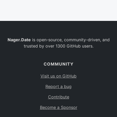
Belgium
BE
Burkina Faso
BF
Bulgaria
BG
Nager.Date
is open-source, community-driven, and
Bahrain
BH
trusted by over 1300 GitHub users.
Burundi
BI
Benin
BJ
COMMUNITY
Saint Barthélemy
BL
Visit us on GitHub
Bermuda
BM
Report a bug
Bolivia
BO
Contribute
Caribbean Netherlands
BQ
Become a Sponsor
Brazil
BR