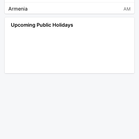
Armenia
AM
Angola
AO
Upcoming Public Holidays
Antarctica
AQ
Argentina
AR
Austria
AT
Australia
AU
Aruba
AW
Åland Islands
AX
Bosnia and Herzegovina
BA
Barbados
BB
Bangladesh
BD