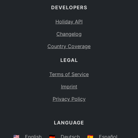
DEVELOPERS
Bahamas
BS
Holiday API
Bouvet Island
BV
Changelog
Botswana
BW
Country Coverage
Belarus
BY
LEGAL
Belize
BZ
Canada
CA
Terms of Service
Cocos (Keeling) Islands
Imprint
CC
DR Congo
Privacy Policy
CD
Central African Republic
CF
LANGUAGE
Congo
CG
Switzerland
🇺🇸
English
🇩🇪
Deutsch
🇪🇸
Español
CH