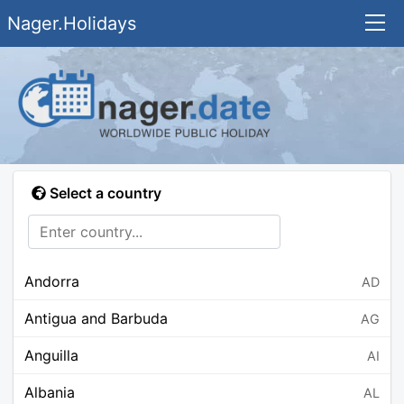
Nager.Holidays
Select a country
Andorra
AD
Antigua and Barbuda
AG
Anguilla
AI
Albania
AL