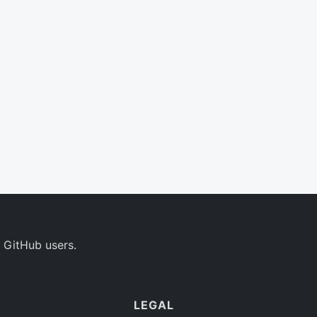
 GitHub users.
LEGAL