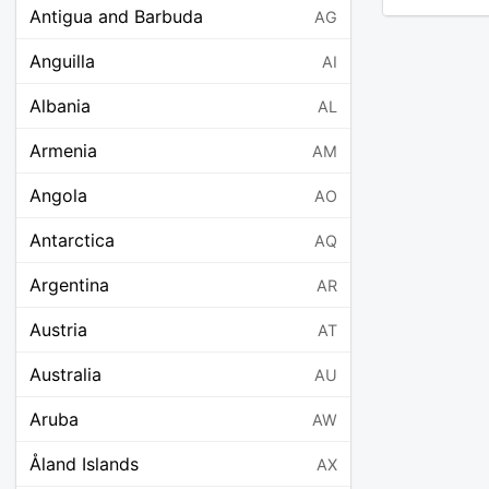
Antigua and Barbuda
AG
Anguilla
AI
Albania
AL
Armenia
AM
Angola
AO
Antarctica
AQ
Argentina
AR
Austria
AT
Australia
AU
Aruba
AW
Åland Islands
AX