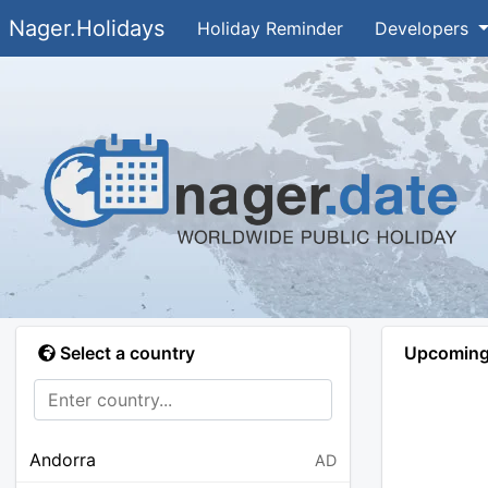
Nager.Holidays
Holiday Reminder
Developers
Select a country
Upcoming 
Andorra
AD