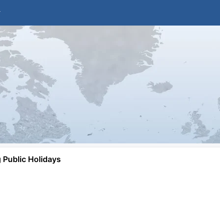
Public Holidays