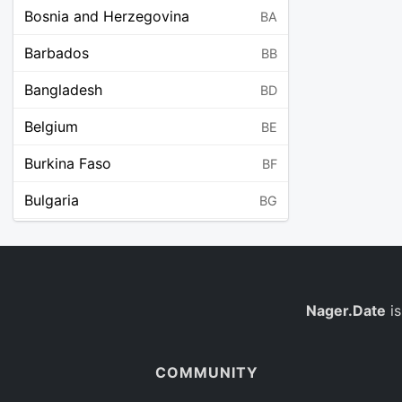
Bosnia and Herzegovina
BA
Barbados
BB
Bangladesh
BD
Belgium
BE
Burkina Faso
BF
Bulgaria
BG
Bahrain
BH
Burundi
BI
Benin
Nager.Date
is
BJ
Saint Barthélemy
BL
COMMUNITY
Bermuda
BM