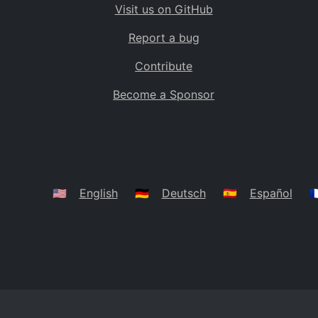
Visit us on GitHub
Bolivia
BO
Report a bug
Caribbean Netherlands
BQ
Contribute
Brazil
BR
Become a Sponsor
Bahamas
BS
Bouvet Island
BV
Botswana
BW
Belarus
BY
🇺🇸
English
🇩🇪
Deutsch
🇪🇸
Español
🇫
Belize
BZ
Canada
CA
Cocos (Keeling) Islands
CC
DR Congo
CD