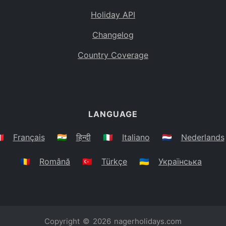
Holiday API
Changelog
Country Coverage
LANGUAGE
🇷
Français
🇮🇳
हिन्दी
🇮🇹
Italiano
🇳🇱
Nederlands
🇷🇴
Română
🇹🇷
Türkçe
🇺🇦
Українська
Copyright © 2026
nagerholidays.com