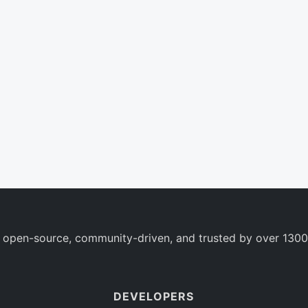
 open-source, community-driven, and trusted by over 1300
DEVELOPERS