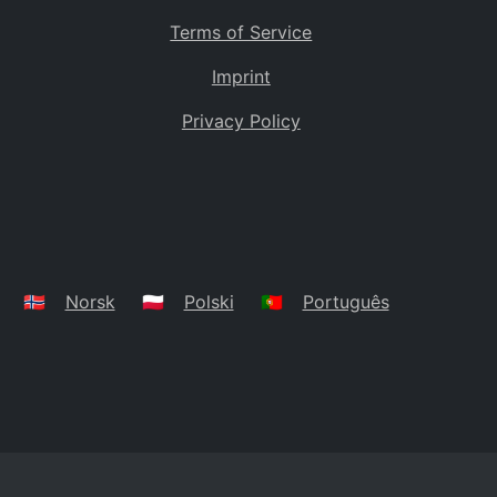
Terms of Service
Imprint
Privacy Policy
🇳🇴
Norsk
🇵🇱
Polski
🇵🇹
Português