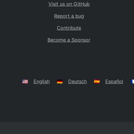
Visit us on GitHub
Bolivia
BO
Report a bug
Caribbean Netherlands
BQ
Contribute
Brazil
BR
Become a Sponsor
Bahamas
BS
Bouvet Island
BV
Botswana
BW
Belarus
BY
🇺🇸
English
🇩🇪
Deutsch
🇪🇸
Español
🇫
Belize
BZ
Canada
CA
Cocos (Keeling) Islands
CC
DR Congo
CD