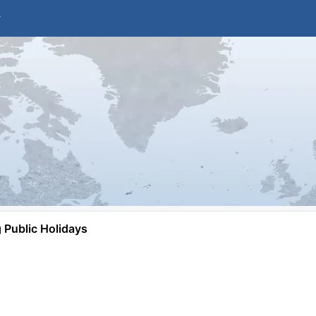
Public Holidays