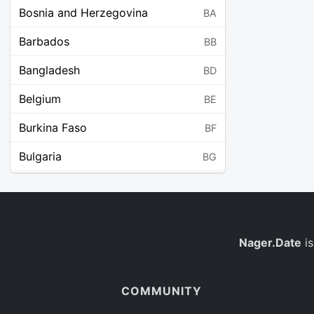
Bosnia and Herzegovina
BA
Barbados
BB
Bangladesh
BD
Belgium
BE
Burkina Faso
BF
Bulgaria
BG
Bahrain
BH
Burundi
BI
Benin
Nager.Date
is
BJ
Saint Barthélemy
BL
COMMUNITY
Bermuda
BM