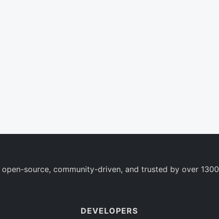
 open-source, community-driven, and trusted by over 1300
DEVELOPERS