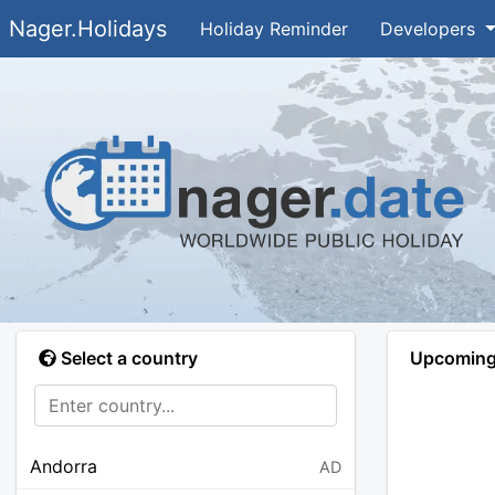
Nager.Holidays
Holiday Reminder
Developers
Select a country
Upcoming 
Andorra
AD