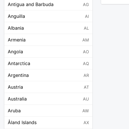
Antigua and Barbuda
AG
Anguilla
AI
Albania
AL
Armenia
AM
Angola
AO
Antarctica
AQ
Argentina
AR
Austria
AT
Australia
AU
Aruba
AW
Åland Islands
AX