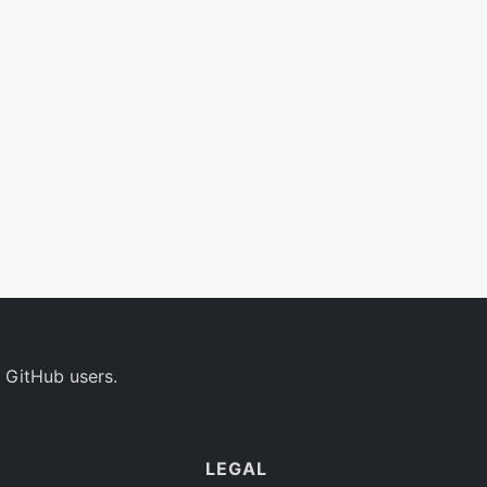
 GitHub users.
LEGAL