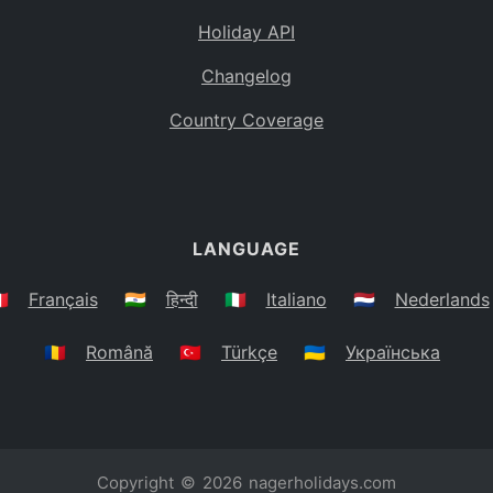
Holiday API
Changelog
Country Coverage
LANGUAGE
🇷
Français
🇮🇳
हिन्दी
🇮🇹
Italiano
🇳🇱
Nederlands
🇷🇴
Română
🇹🇷
Türkçe
🇺🇦
Українська
Copyright © 2026
nagerholidays.com