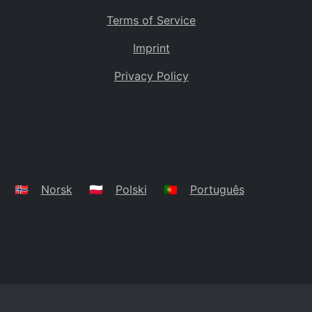
Terms of Service
Imprint
Privacy Policy
🇳🇴
Norsk
🇵🇱
Polski
🇵🇹
Português