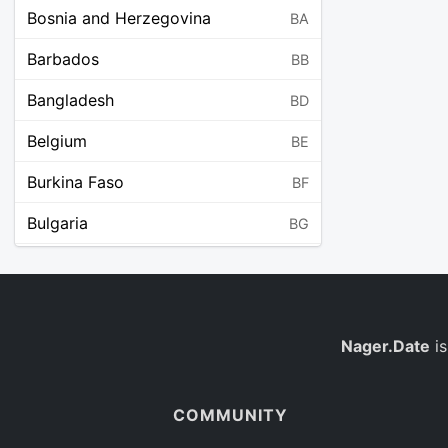
Bosnia and Herzegovina
BA
Barbados
BB
Bangladesh
BD
Belgium
BE
Burkina Faso
BF
Bulgaria
BG
Bahrain
BH
Burundi
BI
Benin
Nager.Date
is
BJ
Saint Barthélemy
BL
COMMUNITY
Bermuda
BM