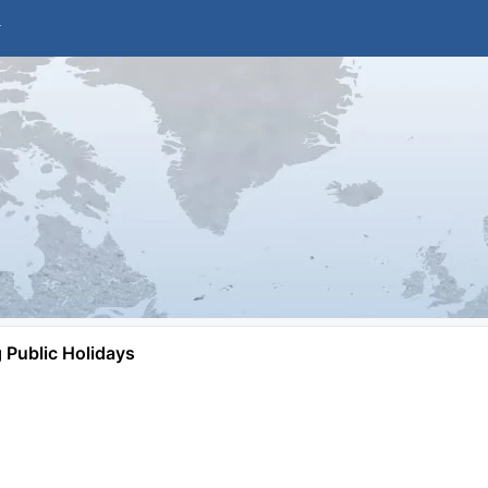
Public Holidays