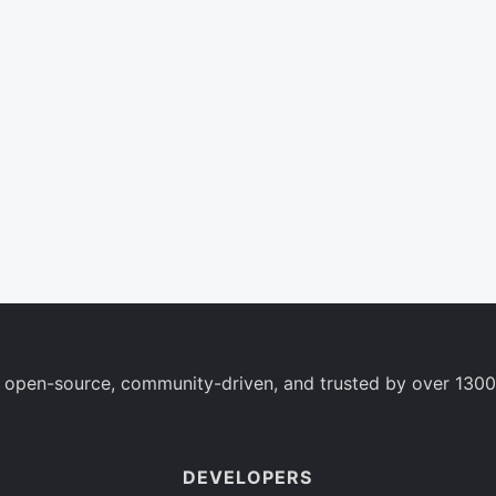
 open-source, community-driven, and trusted by over 1300
DEVELOPERS