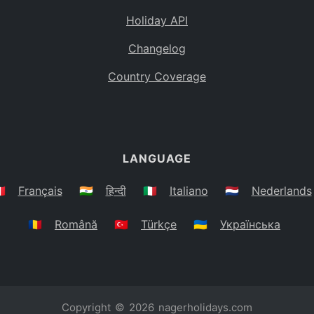
Holiday API
Changelog
Country Coverage
LANGUAGE
🇷
Français
🇮🇳
हिन्दी
🇮🇹
Italiano
🇳🇱
Nederlands
🇷🇴
Română
🇹🇷
Türkçe
🇺🇦
Українська
Copyright © 2026
nagerholidays.com