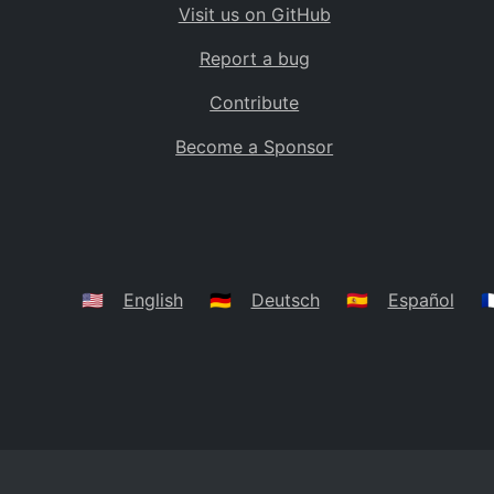
Visit us on GitHub
Bolivia
BO
Report a bug
Caribbean Netherlands
BQ
Contribute
Brazil
BR
Become a Sponsor
Bahamas
BS
Bouvet Island
BV
Botswana
BW
Belarus
BY
🇺🇸
English
🇩🇪
Deutsch
🇪🇸
Español
🇫
Belize
BZ
Canada
CA
Cocos (Keeling) Islands
CC
DR Congo
CD