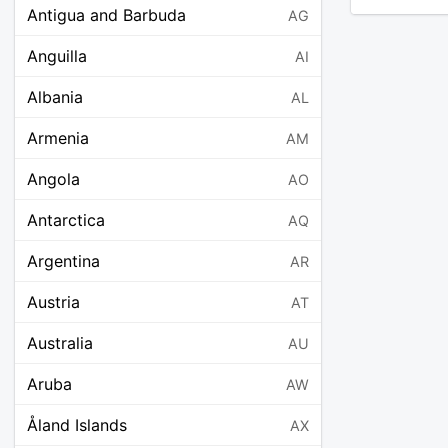
Antigua and Barbuda
AG
Anguilla
AI
Albania
AL
Armenia
AM
Angola
AO
Antarctica
AQ
Argentina
AR
Austria
AT
Australia
AU
Aruba
AW
Åland Islands
AX