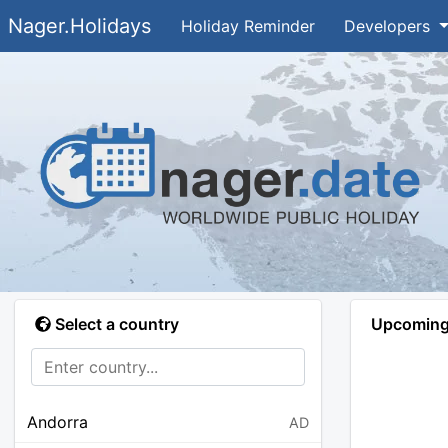
Nager.Holidays
Holiday Reminder
Developers
Select a country
Upcoming 
Andorra
AD