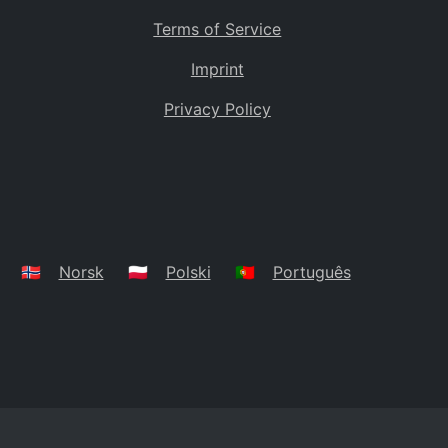
Terms of Service
Imprint
Privacy Policy
🇳🇴
Norsk
🇵🇱
Polski
🇵🇹
Português