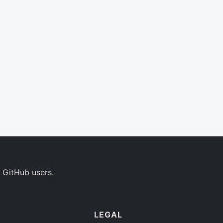
 GitHub users.
LEGAL