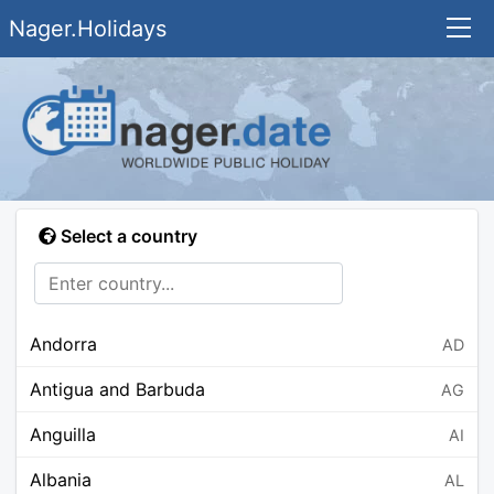
Nager.Holidays
Select a country
Andorra
AD
Antigua and Barbuda
AG
Anguilla
AI
Albania
AL