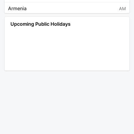
Armenia
AM
Angola
AO
Upcoming Public Holidays
Antarctica
AQ
Argentina
AR
Austria
AT
Australia
AU
Aruba
AW
Åland Islands
AX
Bosnia and Herzegovina
BA
Barbados
BB
Bangladesh
BD