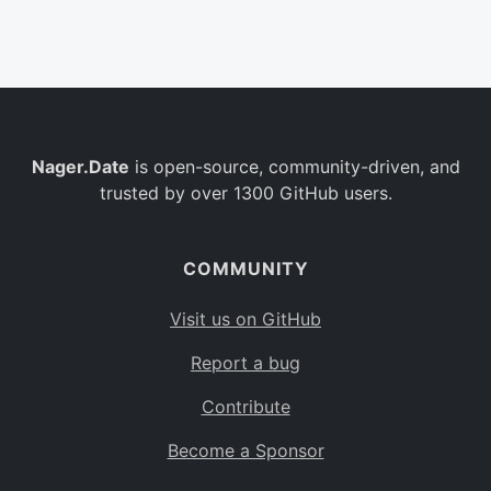
Belgium
BE
Burkina Faso
BF
Bulgaria
BG
Nager.Date
is open-source, community-driven, and
Bahrain
BH
trusted by over 1300 GitHub users.
Burundi
BI
Benin
BJ
COMMUNITY
Saint Barthélemy
BL
Visit us on GitHub
Bermuda
BM
Report a bug
Bolivia
BO
Contribute
Caribbean Netherlands
BQ
Become a Sponsor
Brazil
BR