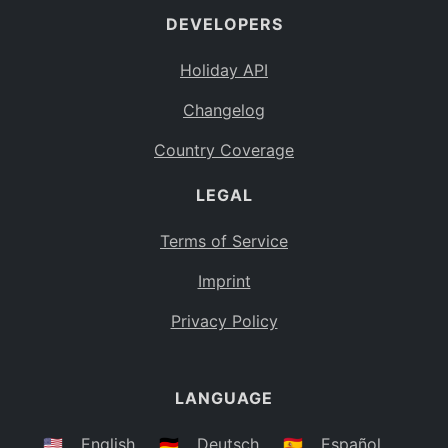
DEVELOPERS
Bahamas
BS
Holiday API
Bouvet Island
BV
Changelog
Botswana
BW
Country Coverage
Belarus
BY
LEGAL
Belize
BZ
Canada
CA
Terms of Service
Cocos (Keeling) Islands
Imprint
CC
DR Congo
Privacy Policy
CD
Central African Republic
CF
LANGUAGE
Congo
CG
Switzerland
🇺🇸
English
🇩🇪
Deutsch
🇪🇸
Español
CH