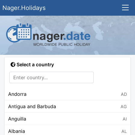
Nager.Holidays
Select a country
Andorra
AD
Antigua and Barbuda
AG
Anguilla
AI
Albania
AL