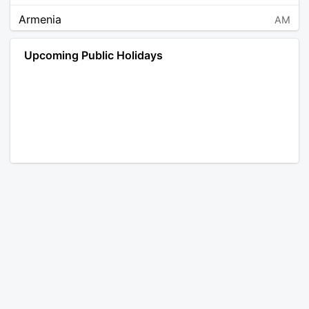
Armenia
AM
Angola
AO
Upcoming Public Holidays
Antarctica
AQ
Argentina
AR
Austria
AT
Australia
AU
Aruba
AW
Åland Islands
AX
Bosnia and Herzegovina
BA
Barbados
BB
Bangladesh
BD