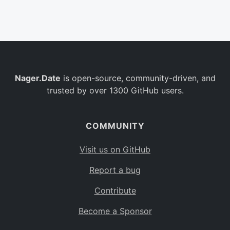
Belgium
BE
Burkina Faso
BF
Bulgaria
BG
Nager.Date
is open-source, community-driven, and
Bahrain
BH
trusted by over 1300 GitHub users.
Burundi
BI
Benin
BJ
COMMUNITY
Saint Barthélemy
BL
Visit us on GitHub
Bermuda
BM
Report a bug
Bolivia
BO
Contribute
Caribbean Netherlands
BQ
Become a Sponsor
Brazil
BR