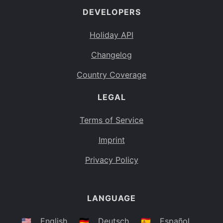
DEVELOPERS
Bahamas
BS
Holiday API
Bouvet Island
BV
Changelog
Botswana
BW
Country Coverage
Belarus
BY
LEGAL
Belize
BZ
Canada
CA
Terms of Service
Cocos (Keeling) Islands
Imprint
CC
DR Congo
Privacy Policy
CD
Central African Republic
CF
LANGUAGE
Congo
CG
Switzerland
🇺🇸
English
🇩🇪
Deutsch
🇪🇸
Español
CH