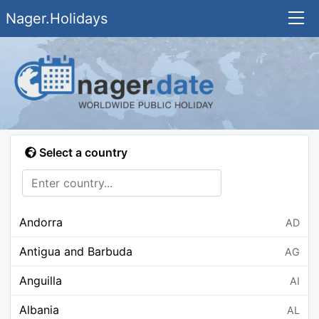
Nager.Holidays
Select a country
Andorra
AD
Antigua and Barbuda
AG
Anguilla
AI
Albania
AL