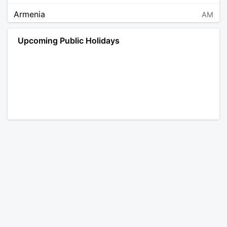
Armenia
AM
Angola
AO
Upcoming Public Holidays
Antarctica
AQ
Argentina
AR
Austria
AT
Australia
AU
Aruba
AW
Åland Islands
AX
Bosnia and Herzegovina
BA
Barbados
BB
Bangladesh
BD