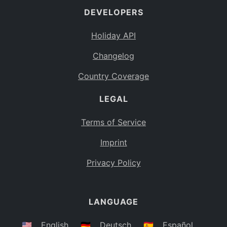
DEVELOPERS
Bahamas
BS
Holiday API
Bouvet Island
BV
Changelog
Botswana
BW
Country Coverage
Belarus
BY
LEGAL
Belize
BZ
Canada
CA
Terms of Service
Cocos (Keeling) Islands
Imprint
CC
DR Congo
Privacy Policy
CD
Central African Republic
CF
LANGUAGE
Congo
CG
Switzerland
🇺🇸
English
🇩🇪
Deutsch
🇪🇸
Español
CH