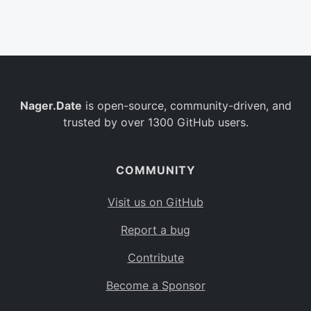
Belgium
BE
Burkina Faso
BF
Bulgaria
BG
Nager.Date
is open-source, community-driven, and
Bahrain
BH
trusted by over 1300 GitHub users.
Burundi
BI
Benin
BJ
COMMUNITY
Saint Barthélemy
BL
Visit us on GitHub
Bermuda
BM
Report a bug
Bolivia
BO
Contribute
Caribbean Netherlands
BQ
Become a Sponsor
Brazil
BR