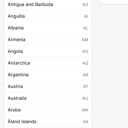
Antigua and Barbuda
AG
Anguilla
AI
Albania
AL
Armenia
AM
Angola
AO
Antarctica
AQ
Argentina
AR
Austria
AT
Australia
AU
Aruba
AW
Åland Islands
AX