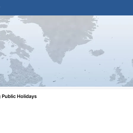
Public Holidays