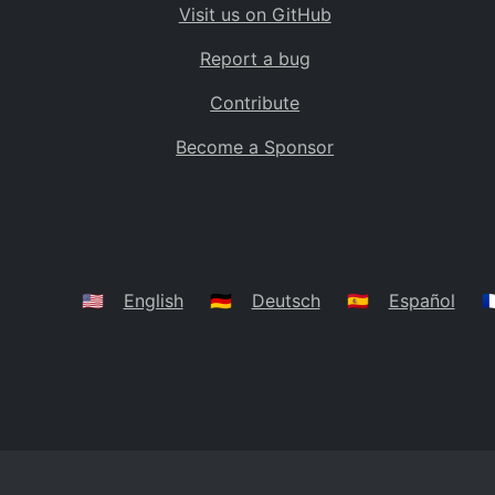
Visit us on GitHub
Bolivia
BO
Report a bug
Caribbean Netherlands
BQ
Contribute
Brazil
BR
Become a Sponsor
Bahamas
BS
Bouvet Island
BV
Botswana
BW
Belarus
BY
🇺🇸
English
🇩🇪
Deutsch
🇪🇸
Español
🇫
Belize
BZ
Canada
CA
Cocos (Keeling) Islands
CC
DR Congo
CD