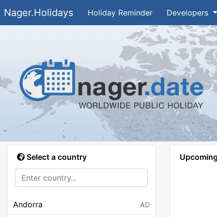
Nager.Holidays
Holiday Reminder
Developers
Select a country
Upcoming 
Andorra
AD