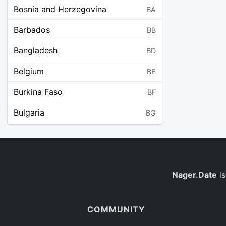
Bosnia and Herzegovina
BA
Barbados
BB
Bangladesh
BD
Belgium
BE
Burkina Faso
BF
Bulgaria
BG
Bahrain
BH
Burundi
BI
Benin
Nager.Date
is
BJ
Saint Barthélemy
BL
COMMUNITY
Bermuda
BM