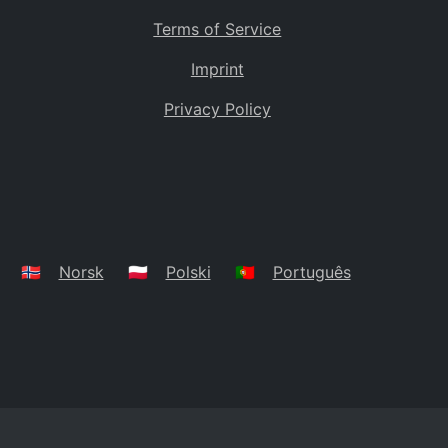
Terms of Service
Imprint
Privacy Policy
🇳🇴
Norsk
🇵🇱
Polski
🇵🇹
Português