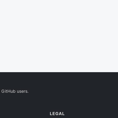
 GitHub users.
LEGAL