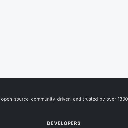
 open-source, community-driven, and trusted by over 1300
DEVELOPERS