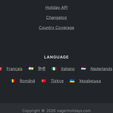
Holiday API
Changelog
Country Coverage
LANGUAGE
🇷
Français
🇮🇳
हिन्दी
🇮🇹
Italiano
🇳🇱
Nederlands
🇷🇴
Română
🇹🇷
Türkçe
🇺🇦
Українська
Copyright © 2026
nagerholidays.com