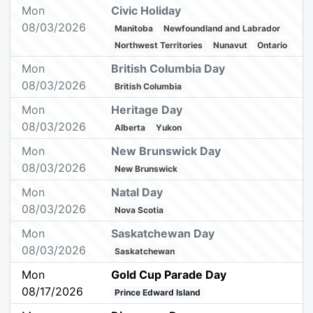
Mon
Civic Holiday
08/03/2026
Manitoba
Newfoundland and Labrador
Northwest Territories
Nunavut
Ontario
Mon
British Columbia Day
08/03/2026
British Columbia
Mon
Heritage Day
08/03/2026
Alberta
Yukon
Mon
New Brunswick Day
08/03/2026
New Brunswick
Mon
Natal Day
08/03/2026
Nova Scotia
Mon
Saskatchewan Day
08/03/2026
Saskatchewan
Mon
Gold Cup Parade Day
08/17/2026
Prince Edward Island