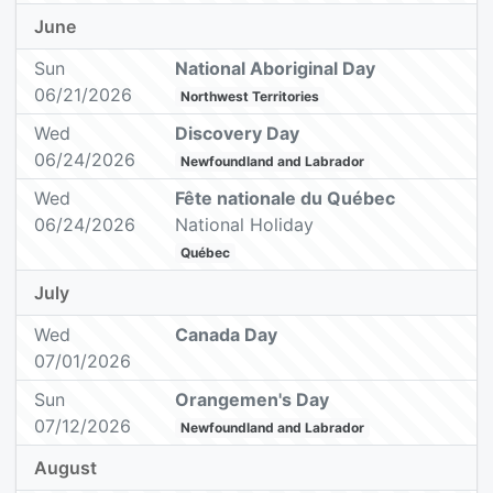
June
Sun
National Aboriginal Day
06/21/2026
Northwest Territories
Wed
Discovery Day
06/24/2026
Newfoundland and Labrador
Wed
Fête nationale du Québec
06/24/2026
National Holiday
Québec
July
Wed
Canada Day
07/01/2026
Sun
Orangemen's Day
07/12/2026
Newfoundland and Labrador
August