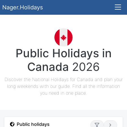
Nager.Holidays
Public Holidays in
Canada
2026
Discover the National Holidays for Canada and plan your
long weekends with our guide. Find all the information
you need in one place.
Public holidays