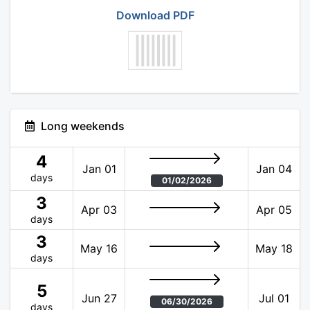
Download PDF
Long weekends
4
Jan 01
Jan 04
days
01/02/2026
3
Apr 03
Apr 05
days
3
May 16
May 18
days
5
Jun 27
Jul 01
06/30/2026
days