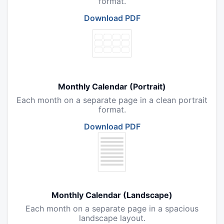
format.
Download PDF
Monthly Calendar (Portrait)
Each month on a separate page in a clean portrait
format.
Download PDF
Monthly Calendar (Landscape)
Each month on a separate page in a spacious
landscape layout.