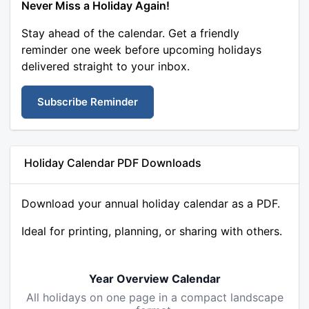
Never Miss a Holiday Again!
Stay ahead of the calendar. Get a friendly
reminder one week before upcoming holidays
delivered straight to your inbox.
Subscribe Reminder
Holiday Calendar PDF Downloads
Download your annual holiday calendar as a PDF.
Ideal for printing, planning, or sharing with others.
Year Overview Calendar
All holidays on one page in a compact landscape