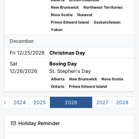
New Brunswick
Northwest Territories
Nova Scotia
Nunavut
Prince Edward Island
Saskatchewan
Yukon
December
Fri 12/25/2026
Christmas Day
Sat
Boxing Day
12/26/2026
St. Stephen's Day
Alberta
New Brunswick
Nova Scotia
Ontario
Prince Edward Island
23
2024
2025
2026
2027
2028
Holiday Reminder