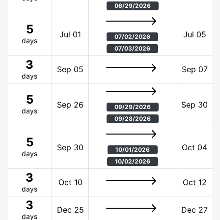
06/29/2026
5
Jul 01
Jul 05
07/02/2026
days
07/03/2026
3
Sep 05
Sep 07
days
5
Sep 26
Sep 30
09/29/2026
days
09/28/2026
5
Sep 30
Oct 04
10/01/2026
days
10/02/2026
3
Oct 10
Oct 12
days
3
Dec 25
Dec 27
days