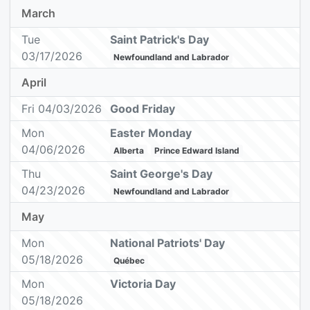
March
Tue
Saint Patrick's Day
03/17/2026
Newfoundland and Labrador
April
Fri 04/03/2026
Good Friday
Mon
Easter Monday
04/06/2026
Alberta
Prince Edward Island
Thu
Saint George's Day
04/23/2026
Newfoundland and Labrador
May
Mon
National Patriots' Day
05/18/2026
Québec
Mon
Victoria Day
05/18/2026