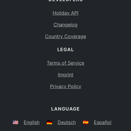
Holiday API
Changelog
Country Coverage
LEGAL
Terms of Service
Imprint
Privacy Policy
LANGUAGE
🇺🇸
English
🇩🇪
Deutsch
🇪🇸
Español