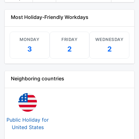
Most Holiday-Friendly Workdays
MONDAY
FRIDAY
WEDNESDAY
3
2
2
Neighboring countries
Public Holiday for
United States