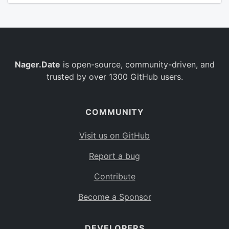
Nager.Date
is open-source, community-driven, and
trusted by over 1300 GitHub users.
COMMUNITY
Visit us on GitHub
Report a bug
Contribute
Become a Sponsor
DEVELOPERS