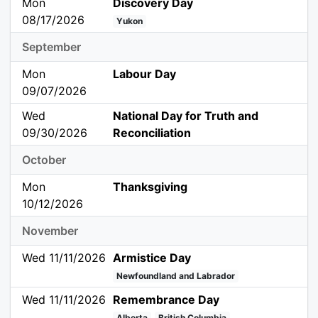
Mon
Discovery Day
08/17/2026
Yukon
September
Mon
Labour Day
09/07/2026
Wed
National Day for Truth and
09/30/2026
Reconciliation
October
Mon
Thanksgiving
10/12/2026
November
Wed 11/11/2026
Armistice Day
Newfoundland and Labrador
Wed 11/11/2026
Remembrance Day
Alberta
British Columbia