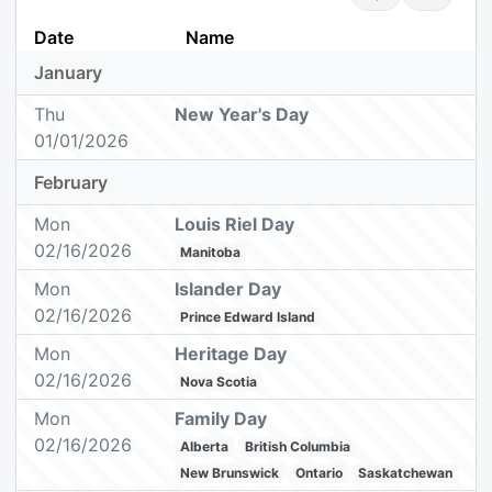
Date
Name
January
Thu
New Year's Day
01/01/2026
February
Mon
Louis Riel Day
02/16/2026
Manitoba
Mon
Islander Day
02/16/2026
Prince Edward Island
Mon
Heritage Day
02/16/2026
Nova Scotia
Mon
Family Day
02/16/2026
Alberta
British Columbia
New Brunswick
Ontario
Saskatchewan