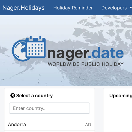
Nager.Holidays
Holiday Reminder
Developers
Select a country
Upcoming 
Andorra
AD