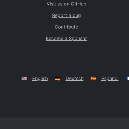
Visit us on GitHub
Bolivia
BO
Report a bug
Caribbean Netherlands
BQ
Contribute
Brazil
BR
Become a Sponsor
Bahamas
BS
Bouvet Island
BV
Botswana
BW
Belarus
BY
🇺🇸
English
🇩🇪
Deutsch
🇪🇸
Español
🇫
Belize
BZ
Canada
CA
Cocos (Keeling) Islands
CC
DR Congo
CD