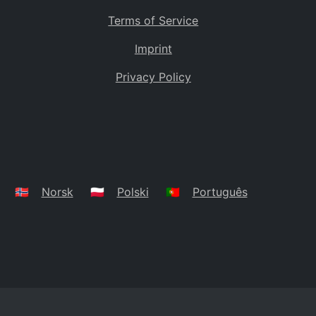
Terms of Service
Imprint
Privacy Policy
🇳🇴
Norsk
🇵🇱
Polski
🇵🇹
Português