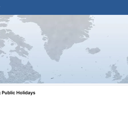
Public Holidays