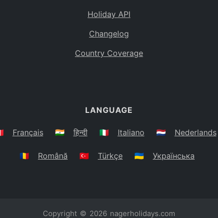
Holiday API
Changelog
Country Coverage
LANGUAGE
🇷
Français
🇮🇳
हिन्दी
🇮🇹
Italiano
🇳🇱
Nederlands
🇷🇴
Română
🇹🇷
Türkçe
🇺🇦
Українська
Copyright © 2026
nagerholidays.com