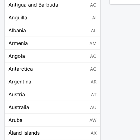
Antigua and Barbuda
AG
Anguilla
AI
Albania
AL
Armenia
AM
Angola
AO
Antarctica
AQ
Argentina
AR
Austria
AT
Australia
AU
Aruba
AW
Åland Islands
AX