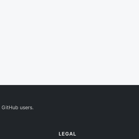
 GitHub users.
LEGAL