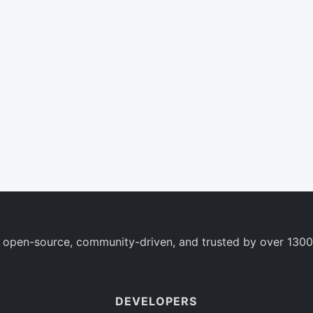
 open-source, community-driven, and trusted by over 1300
DEVELOPERS