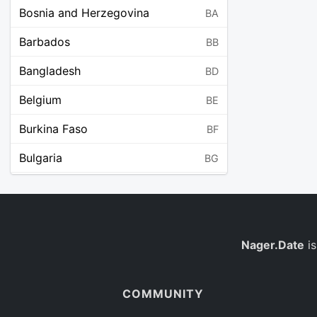
Bosnia and Herzegovina
BA
Barbados
BB
Bangladesh
BD
Belgium
BE
Burkina Faso
BF
Bulgaria
BG
Bahrain
BH
Burundi
BI
Benin
Nager.Date
is
BJ
Saint Barthélemy
BL
COMMUNITY
Bermuda
BM