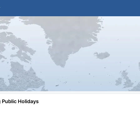
Public Holidays