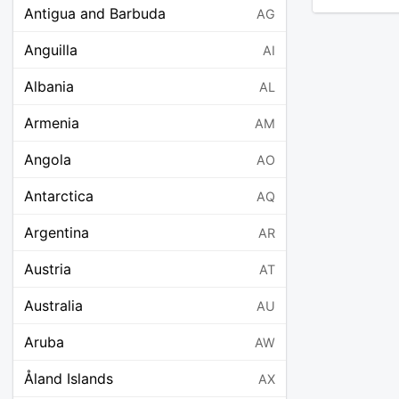
Antigua and Barbuda
AG
Anguilla
AI
Albania
AL
Armenia
AM
Angola
AO
Antarctica
AQ
Argentina
AR
Austria
AT
Australia
AU
Aruba
AW
Åland Islands
AX