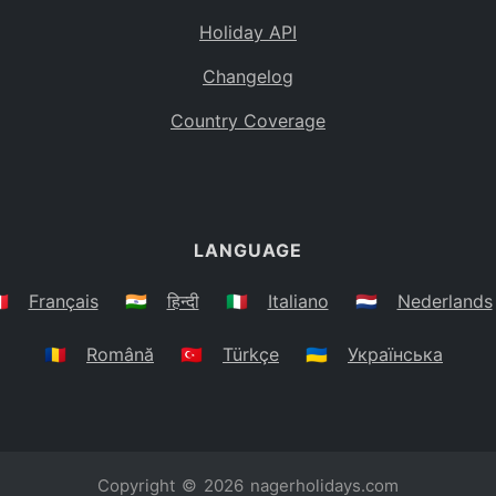
Holiday API
Changelog
Country Coverage
LANGUAGE
🇷
Français
🇮🇳
हिन्दी
🇮🇹
Italiano
🇳🇱
Nederlands
🇷🇴
Română
🇹🇷
Türkçe
🇺🇦
Українська
Copyright © 2026
nagerholidays.com