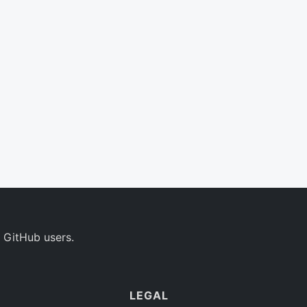
 GitHub users.
LEGAL