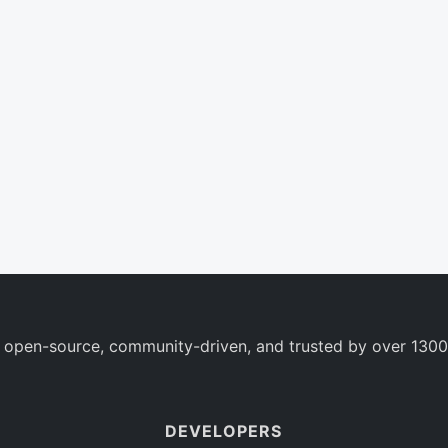
 open-source, community-driven, and trusted by over 1300
DEVELOPERS