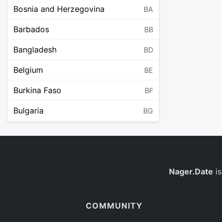
Bosnia and Herzegovina
BA
Barbados
BB
Bangladesh
BD
Belgium
BE
Burkina Faso
BF
Bulgaria
BG
Bahrain
BH
Burundi
BI
Benin
Nager.Date
is
BJ
Saint Barthélemy
BL
COMMUNITY
Bermuda
BM