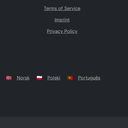
Terms of Service
Imprint
Privacy Policy
🇳🇴
Norsk
🇵🇱
Polski
🇵🇹
Português