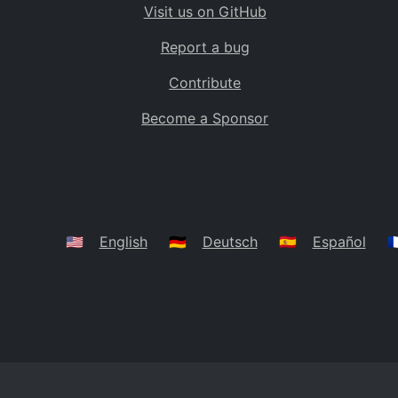
Visit us on GitHub
Bolivia
BO
Report a bug
Caribbean Netherlands
BQ
Contribute
Brazil
BR
Become a Sponsor
Bahamas
BS
Bouvet Island
BV
Botswana
BW
Belarus
BY
🇺🇸
English
🇩🇪
Deutsch
🇪🇸
Español
🇫
Belize
BZ
Canada
CA
Cocos (Keeling) Islands
CC
DR Congo
CD