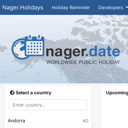
Nager.Holidays
Holiday Reminder
Developers
Select a country
Upcoming 
Andorra
AD