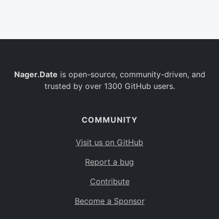
Belgium
BE
Burkina Faso
BF
Bulgaria
BG
Nager.Date
is open-source, community-driven, and
Bahrain
BH
trusted by over 1300 GitHub users.
Burundi
BI
Benin
BJ
COMMUNITY
Saint Barthélemy
BL
Visit us on GitHub
Bermuda
BM
Report a bug
Bolivia
BO
Contribute
Caribbean Netherlands
BQ
Become a Sponsor
Brazil
BR