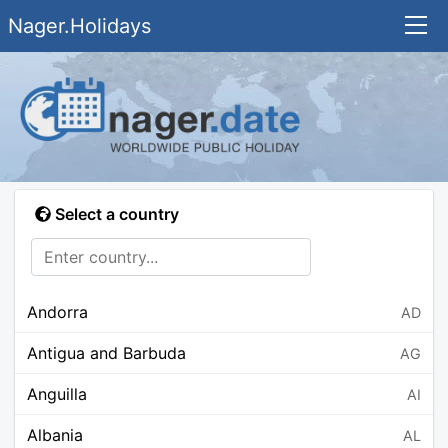
Nager.Holidays
Select a country
Andorra
AD
Antigua and Barbuda
AG
Anguilla
AI
Albania
AL