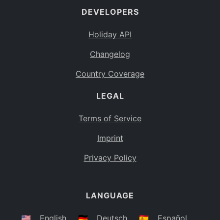
DEVELOPERS
Bahamas
BS
Holiday API
Bouvet Island
BV
Changelog
Botswana
BW
Country Coverage
Belarus
BY
LEGAL
Belize
BZ
Canada
CA
Terms of Service
Cocos (Keeling) Islands
Imprint
CC
DR Congo
Privacy Policy
CD
Central African Republic
CF
LANGUAGE
Congo
CG
Switzerland
🇺🇸
English
🇩🇪
Deutsch
🇪🇸
Español
CH