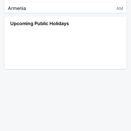
Armenia
AM
Angola
AO
Upcoming Public Holidays
Antarctica
AQ
Argentina
AR
Austria
AT
Australia
AU
Aruba
AW
Åland Islands
AX
Bosnia and Herzegovina
BA
Barbados
BB
Bangladesh
BD