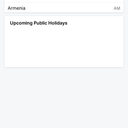
Armenia
AM
Angola
AO
Upcoming Public Holidays
Antarctica
AQ
Argentina
AR
Austria
AT
Australia
AU
Aruba
AW
Åland Islands
AX
Bosnia and Herzegovina
BA
Barbados
BB
Bangladesh
BD