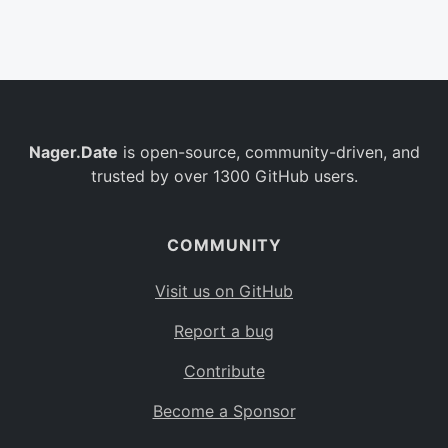
Belgium
BE
Burkina Faso
BF
Bulgaria
BG
Nager.Date
is open-source, community-driven, and
Bahrain
BH
trusted by over 1300 GitHub users.
Burundi
BI
Benin
BJ
COMMUNITY
Saint Barthélemy
BL
Visit us on GitHub
Bermuda
BM
Report a bug
Bolivia
BO
Contribute
Caribbean Netherlands
BQ
Become a Sponsor
Brazil
BR