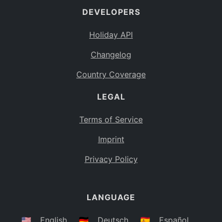
DEVELOPERS
Bahamas
BS
Holiday API
Bouvet Island
BV
Changelog
Botswana
BW
Country Coverage
Belarus
BY
LEGAL
Belize
BZ
Canada
CA
Terms of Service
Cocos (Keeling) Islands
Imprint
CC
DR Congo
Privacy Policy
CD
Central African Republic
CF
LANGUAGE
Congo
CG
Switzerland
🇺🇸
English
🇩🇪
Deutsch
🇪🇸
Español
CH