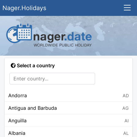
Nager.Holidays
Select a country
Andorra
AD
Antigua and Barbuda
AG
Anguilla
AI
Albania
AL