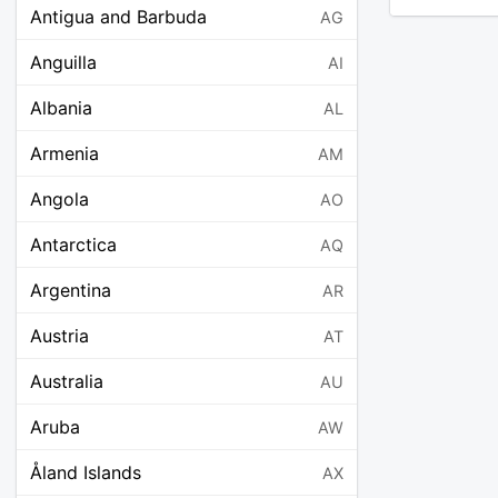
Antigua and Barbuda
AG
Anguilla
AI
Albania
AL
Armenia
AM
Angola
AO
Antarctica
AQ
Argentina
AR
Austria
AT
Australia
AU
Aruba
AW
Åland Islands
AX