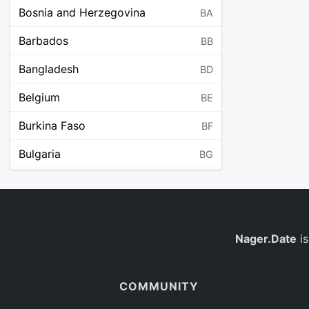
Bosnia and Herzegovina
BA
Barbados
BB
Bangladesh
BD
Belgium
BE
Burkina Faso
BF
Bulgaria
BG
Bahrain
BH
Burundi
BI
Benin
Nager.Date
is
BJ
Saint Barthélemy
BL
COMMUNITY
Bermuda
BM