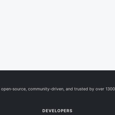
 open-source, community-driven, and trusted by over 1300
DEVELOPERS