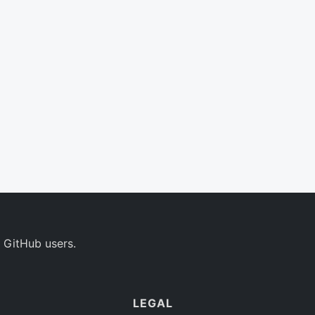
 GitHub users.
LEGAL