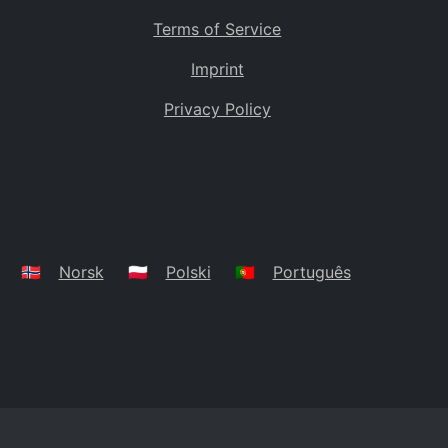
Terms of Service
Imprint
Privacy Policy
🇳🇴
Norsk
🇵🇱
Polski
🇵🇹
Português