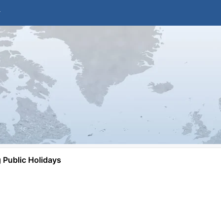
Public Holidays