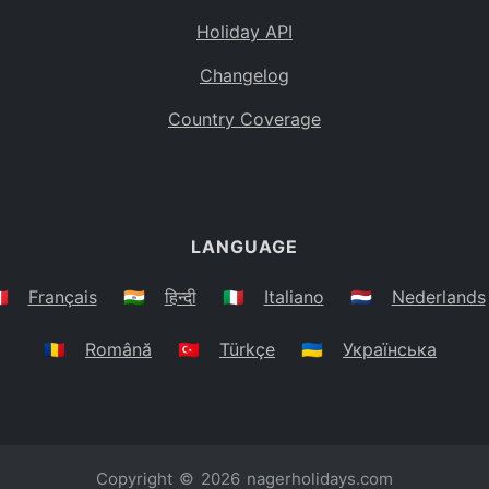
Holiday API
Changelog
Country Coverage
LANGUAGE
🇷
Français
🇮🇳
हिन्दी
🇮🇹
Italiano
🇳🇱
Nederlands
🇷🇴
Română
🇹🇷
Türkçe
🇺🇦
Українська
Copyright © 2026
nagerholidays.com