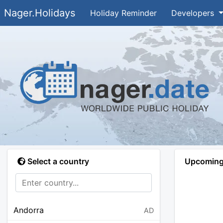
Nager.Holidays
Holiday Reminder
Developers
Select a country
Upcoming 
Andorra
AD