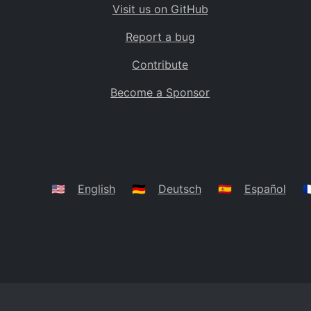
Visit us on GitHub
Bolivia
BO
Report a bug
Caribbean Netherlands
BQ
Contribute
Brazil
BR
Become a Sponsor
Bahamas
BS
Bouvet Island
BV
Botswana
BW
Belarus
BY
🇺🇸
English
🇩🇪
Deutsch
🇪🇸
Español
🇫
Belize
BZ
Canada
CA
Cocos (Keeling) Islands
CC
DR Congo
CD