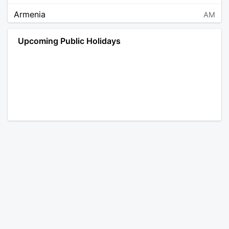
Armenia
AM
Angola
AO
Upcoming Public Holidays
Antarctica
AQ
Argentina
AR
Austria
AT
Australia
AU
Aruba
AW
Åland Islands
AX
Bosnia and Herzegovina
BA
Barbados
BB
Bangladesh
BD