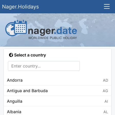
Nager.Holidays
Select a country
Andorra
AD
Antigua and Barbuda
AG
Anguilla
AI
Albania
AL