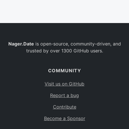
Belgium
BE
Burkina Faso
BF
Bulgaria
BG
Nager.Date
is open-source, community-driven, and
Bahrain
BH
trusted by over 1300 GitHub users.
Burundi
BI
Benin
BJ
COMMUNITY
Saint Barthélemy
BL
Visit us on GitHub
Bermuda
BM
Report a bug
Bolivia
BO
Contribute
Caribbean Netherlands
BQ
Become a Sponsor
Brazil
BR