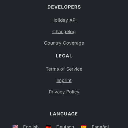
DEVELOPERS
Bahamas
BS
Holiday API
Bouvet Island
BV
Changelog
Botswana
BW
Country Coverage
Belarus
BY
LEGAL
Belize
BZ
Canada
CA
Terms of Service
Cocos (Keeling) Islands
Imprint
CC
DR Congo
Privacy Policy
CD
Central African Republic
CF
LANGUAGE
Congo
CG
Switzerland
🇺🇸
English
🇩🇪
Deutsch
🇪🇸
Español
CH